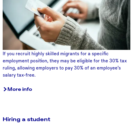
0
%
t
a
x
r
u
l
If you recruit highly skilled migrants for a specific
i
employment position, they may be eligible for the 30% tax
n
ruling, allowing employers to pay 30% of an employee’s
g
salary tax-free.
More info
Hiring a student