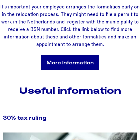
It's important your employee arranges the formalities early on
in the relocation process. They might need to file a permit to
work in the Netherlands and register with the municipality to
receive a BSN number. Click the link below to find more
information about these and other formalities and make an
appointment to arrange them.
More information
Useful information
30% tax ruling
3