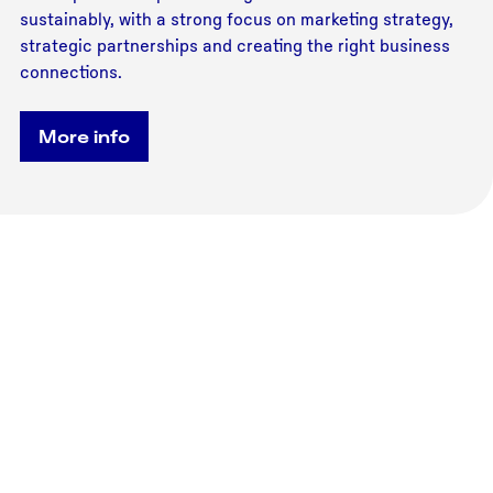
sustainably, with a strong focus on marketing strategy,
strategic partnerships and creating the right business
connections.
More info