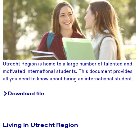
H
i
r
i
n
g
a
s
t
Utrecht Region is home to a large number of talented and
u
motivated international students. This document provides
d
all you need to know about hiring an international student.
e
n
Download file
t
Living in Utrecht Region