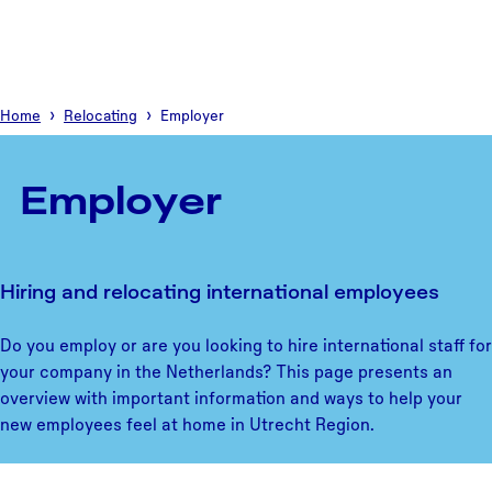
Home
Relocating
Employer
Employer
Hiring and relocating international employees
Do you employ or are you looking to hire international staff for
your company in the Netherlands? This page presents an
overview with important information and ways to help your
new employees feel at home in Utrecht Region.