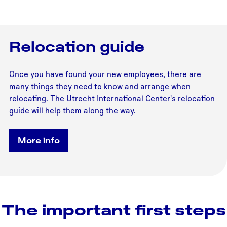
Relocation guide
Once you have found your new employees, there are
many things they need to know and arrange when
relocating. The Utrecht International Center's relocation
guide will help them along the way.
More info
The important first steps