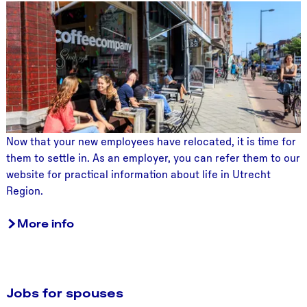
L
i
v
i
n
g
i
n
U
Now that your new employees have relocated, it is time for
t
them to settle in. As an employer, you can refer them to our
r
website for practical information about life in Utrecht
e
Region.
c
h
More info
t
R
e
g
Jobs for spouses
i