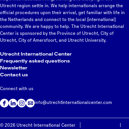
Utrecht region settle in. We help internationals arrange the
official procedures upon their arrival, get familiar with life in
the Netherlands and connect to the local (international)
community. We are happy to help. The Utrecht International
Center is sponsored by the Province of Utrecht, City of
Utrecht, City of Amersfoort, and Utrecht University.
Utrecht International Center
Frequently asked questions
Newsletter
Contact us
Connect with us
info@utrechtinternationalcenter.com
F
L
I
a
i
n
c
n
s
© 2026 Utrecht International Center
Privacy statement
|
e
k
t