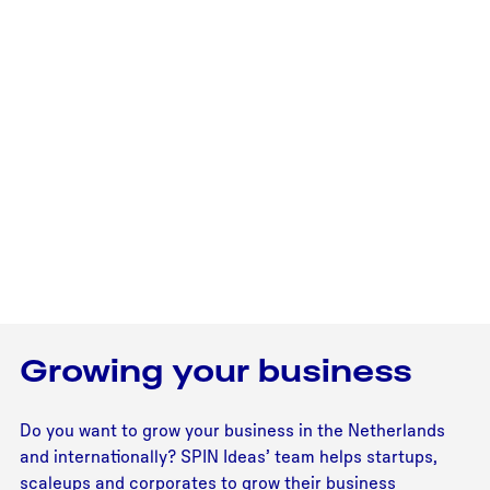
Growing your business
Do you want to grow your business in the Netherlands
and internationally? SPIN Ideas’ team helps startups,
scaleups and corporates to grow their business