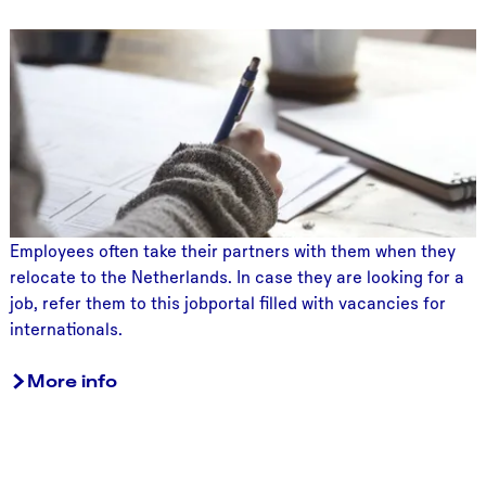
o
J
n
o
b
s
f
o
r
s
p
Employees often take their partners with them when they
o
relocate to the Netherlands. In case they are looking for a
u
job, refer them to this jobportal filled with vacancies for
s
internationals.
e
s
More info