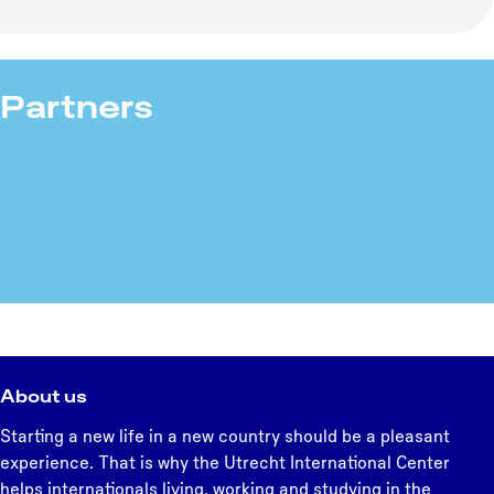
Partners
About us
Starting a new life in a new country should be a pleasant
experience. That is why the Utrecht International Center
helps internationals living, working and studying in the