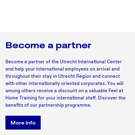
Become a partner
Become a partner of the Utrecht International Center
and help your international employees on arrival and
throughout their stay in Utrecht Region and connect
with other internationally oriented corporates. You will
among others receive a discount on a valuable Feel at
Home Training for your international staff. Discover the
benefits of our partnership programme.
More info