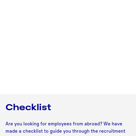
Checklist
Are you looking for employees from abroad? We have
made a checklist to guide you through the recruitment