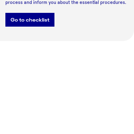
process and inform you about the essential procedures.
Go to checklist