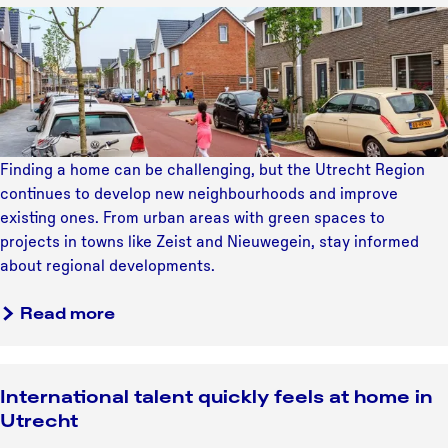
b
n
t
a
L
r
d
b
a
i
a
u
u
n
v
t
t
y
d
i
e
c
i
t
n
s
h
n
h
g
3
a
g
i
i
0
Finding a home can be challenging, but the Utrecht Region
b
y
n
n
y
continues to develop new neighbourhoods and improve
l
o
k
U
e
existing ones. From urban areas with green spaces to
e
u
i
t
a
projects in towns like Zeist and Nieuwegein, stay informed
s
r
n
r
r
about regional developments.
c
f
g
e
s
e
i
a
c
a
o
Read more
l
r
b
h
b
f
e
s
o
t
o
c
b
t
u
R
u
o
r
h
International talent quickly feels at home in
t
e
t
n
a
o
Utrecht
b
g
L
n
t
m
u