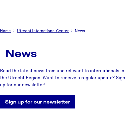
Home
Utrecht International Center
News
News
Read the latest news from and relevant to internationals in
the Utrecht Region. Want to receive a regular update? Sign
up for our newsletter!
Sign up for our newsletter