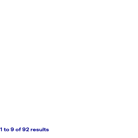
1 to 9 of 92 results