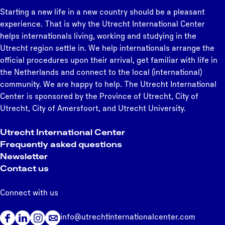
B
u
t
l
t
g
g
g
g
g
g
g
e
Starting a new life in a new country should be a pleasant
e
r
l
p
e
e
e
e
e
e
e
n
experience. That is why the Utrecht International Center
l
e
e
a
e
helps internationals living, working and studying in the
o
,
d
g
x
Utrecht region settle in. We help internationals arrange the
n
C
m
e
t
official procedures upon their arrival, get familiar with life in
g
o
i
p
the Netherlands and connect to the local (international)
i
n
g
a
community. We are happy to help. The Utrecht International
n
n
r
g
Center is sponsored by the Province of Utrecht, City of
g
e
a
e
Utrecht, City of Amersfoort, and Utrecht University.
:
c
n
S
t
t
Utrecht International Center
u
i
p
Frequently asked questions
p
o
e
Newsletter
p
n
r
Contact us
o
&
m
r
B
i
Connect with us
t
e
t
i
l
info@utrechtinternationalcenter.com
n
F
L
I
o