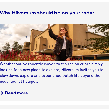
Why Hilversum should be on your radar
W
h
y
H
i
l
v
Whether you've recently moved to the region or are simply
e
looking for a new place to explore, Hilversum invites you to
r
slow down, explore and experience Dutch life beyond the
s
usual tourist hotspots.
u
m
a
Read more
s
b
h
o
o