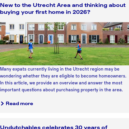
u
New to the Utrecht Area and thinking about
u
t
buying your first home in 2026?
l
W
d
h
N
b
y
e
e
H
w
o
i
t
n
l
o
y
v
t
o
e
h
u
Many expats currently living in the Utrecht region may be
r
e
r
wondering whether they are eligible to become homeowners.
s
U
r
In this article, we provide an overview and answer the most
u
t
a
important questions about purchasing property in the area.
m
r
d
s
e
a
a
Read more
h
c
b
r
o
h
o
u
t
u
l
Undutchables celebrates 30 years of