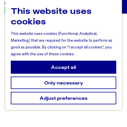
This website uses
U
M
t
cookies
e
r
n
e
u
This website uses cookies (Functional, Analytical,
c
Marketing) that are required for the website to perform as
h
good as possible. By clicking on "I accept all cookies", you
t
agree with the use of these cookies.
R
e
Accept all
g
i
Only necessary
o
n
Adjust preferences