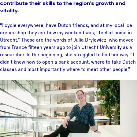
contribute their skills to the region’s growth and
vitality.
“I cycle everywhere, have Dutch friends, and at my local ice
cream shop they ask how my weekend was; I feel at home in
Utrecht.” These are the words of Julia Drylewicz, who moved
from France fifteen years ago to join Utrecht University as a
researcher. In the beginning, she struggled to find her way. “I
didn’t know how to open a bank account, where to take Dutch
classes and most importantly where to meet other people.”