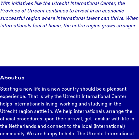
With initiatives like the Utrecht International Center, the
Province of Utrecht continues to invest in an economic
successful region where international talent can thrive. When
internationals feel at home, the entire region grows stronger.
About us
Starting a new life in a new country should be a pleasant
experience. That is why the Utrecht International Center
helps internationals living, working and studying in the
Utrecht region settle in. We help internationals arrange the
official procedures upon their arrival, get familiar with life in
the Netherlands and connect to the local (international)
community. We are happy to help. The Utrecht International