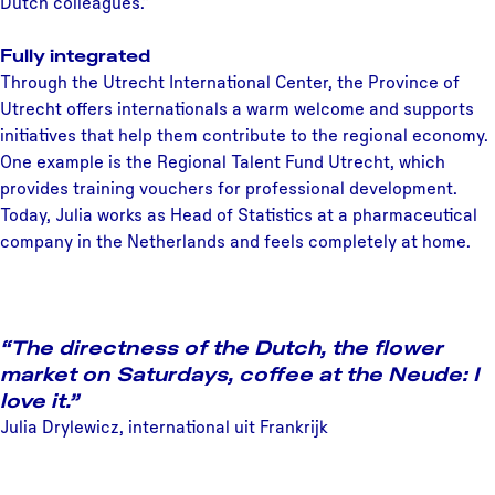
Dutch colleagues.”
Fully integrated
Through the Utrecht International Center, the Province of
Utrecht offers internationals a warm welcome and supports
initiatives that help them contribute to the regional economy.
One example is the Regional Talent Fund Utrecht, which
provides training vouchers for professional development.
Today, Julia works as Head of Statistics at a pharmaceutical
company in the Netherlands and feels completely at home.
“The directness of the Dutch, the flower
market on Saturdays, coffee at the Neude: I
love it.”
Julia Drylewicz, international uit Frankrijk