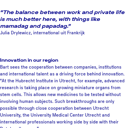
“The balance between work and private life
is much better here, with things like
mamadag and papadag.”
Julia Drylewicz, international uit Frankrijk
Innovation in our region
Bart sees the cooperation between companies, institutions
and international talent as a driving force behind innovation.
“At the Hubrecht Institute in Utrecht, for example, advanced
research is taking place on growing miniature organs from
stem cells. This allows new medicines to be tested without
involving human subjects. Such breakthroughs are only
possible through close cooperation between Utrecht
University, the University Medical Center Utrecht and
international professionals working side by side with their