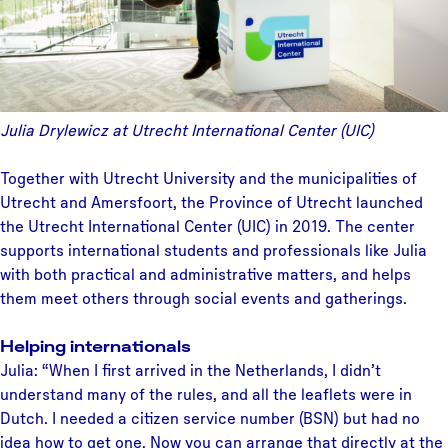
Julia Drylewicz at Utrecht International Center (UIC)
Together with Utrecht University and the municipalities of
Utrecht and Amersfoort, the Province of Utrecht launched
the Utrecht International Center (UIC) in 2019. The center
supports international students and professionals like Julia
with both practical and administrative matters, and helps
them meet others through social events and gatherings.
Helping internationals
Julia: “When I first arrived in the Netherlands, I didn’t
understand many of the rules, and all the leaflets were in
Dutch. I needed a citizen service number (BSN) but had no
idea how to get one. Now you can arrange that directly at the