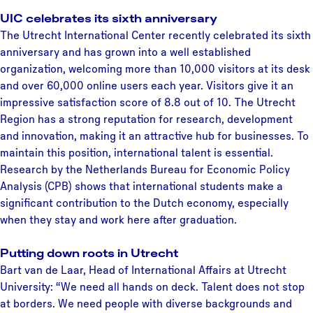
UIC celebrates its sixth anniversary
The Utrecht International Center recently celebrated its sixth
anniversary and has grown into a well established
organization, welcoming more than 10,000 visitors at its desk
and over 60,000 online users each year. Visitors give it an
impressive satisfaction score of 8.8 out of 10. The Utrecht
Region has a strong reputation for research, development
and innovation, making it an attractive hub for businesses. To
maintain this position, international talent is essential.
Research by the Netherlands Bureau for Economic Policy
Analysis (CPB) shows that international students make a
significant contribution to the Dutch economy, especially
when they stay and work here after graduation.
Putting down roots in Utrecht
Bart van de Laar, Head of International Affairs at Utrecht
University: “We need all hands on deck. Talent does not stop
at borders. We need people with diverse backgrounds and