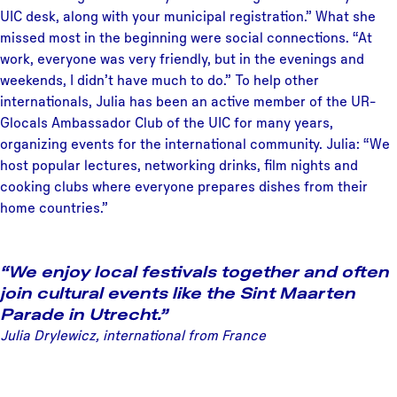
UIC desk, along with your municipal registration.” What she
missed most in the beginning were social connections. “At
work, everyone was very friendly, but in the evenings and
weekends, I didn’t have much to do.” To help other
internationals, Julia has been an active member of the UR-
Glocals Ambassador Club of the UIC for many years,
organizing events for the international community. Julia: “We
host popular lectures, networking drinks, film nights and
cooking clubs where everyone prepares dishes from their
home countries.”
“We enjoy local festivals together and often
join cultural events like the Sint Maarten
Parade in Utrecht.”
Julia Drylewicz, international from France