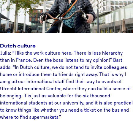
Dutch culture
Julia: “I like the work culture here. There is less hierarchy
than in France. Even the boss listens to my opinion!” Bart
adds: “In Dutch culture, we do not tend to invite colleagues
home or introduce them to friends right away. That is why I
am glad our international staff find their way to events of
Utrecht International Center, where they can build a sense of
belonging. It is just as valuable for the six thousand
international students at our university, and it is also practical
to know things like whether you need a ticket on the bus and
where to find supermarkets.”