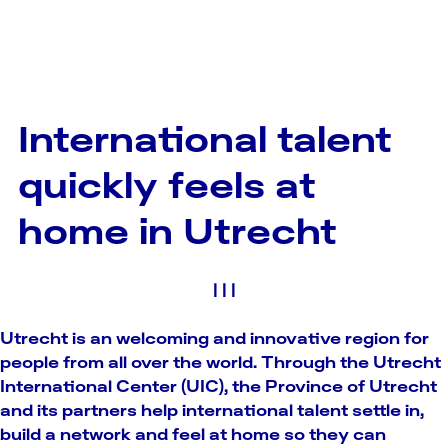
International talent
quickly feels at
home in Utrecht
|
|
|
Utrecht is an welcoming and innovative region for
people from all over the world. Through the Utrecht
International Center (UIC), the Province of Utrecht
and its partners help international talent settle in,
build a network and feel at home so they can