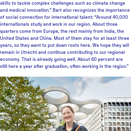
skills to tackle complex challenges such as climate change
and medical innovation.” Bart also recognizes the importance
of social connection for international talent: “Around 40,000
internationals study and work in our region. About three
quarters come from Europe, the rest mainly from India, the
United States and China. Most of them stay for at least three
years, so they want to put down roots here. We hope they will
remain in Utrecht and continue contributing to our regional
economy. That is already going well. About 60 percent are
still here a year after graduation, often working in the region.”