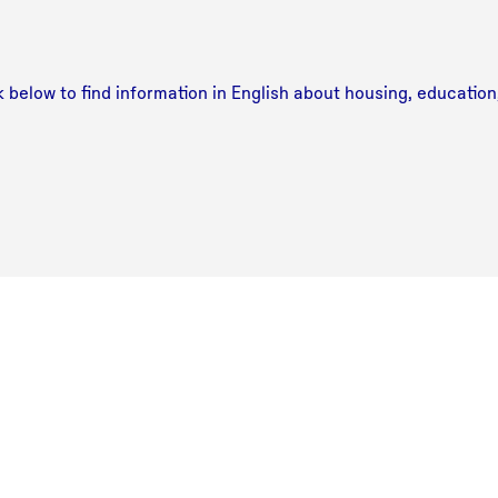
ink below to find information in English about housing, educatio