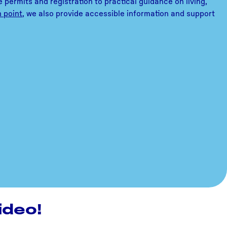
 permits and registration to practical guidance on living,
n point
, we also provide accessible information and support
ideo!