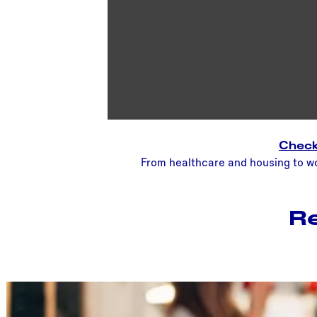
Check 
From healthcare and housing to wor
Re