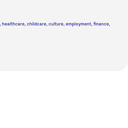
n, healthcare, childcare, culture, employment, finance,