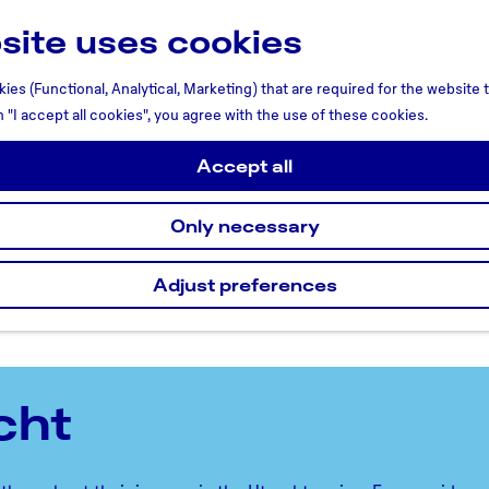
site uses cookies
ies (Functional, Analytical, Marketing) that are required for the website
n "I accept all cookies", you agree with the use of these cookies.
Accept all
Only necessary
Adjust preferences
cht