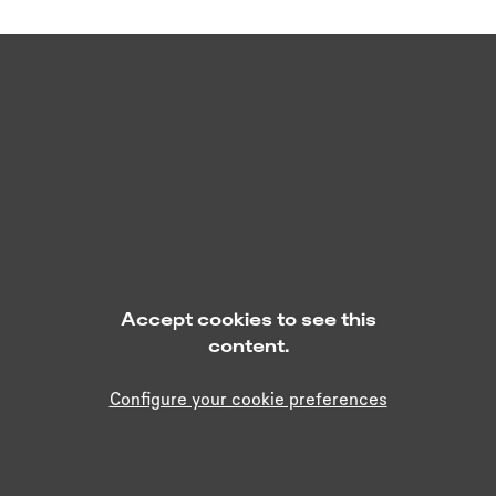
Accept cookies to see this
content.
Configure your cookie preferences