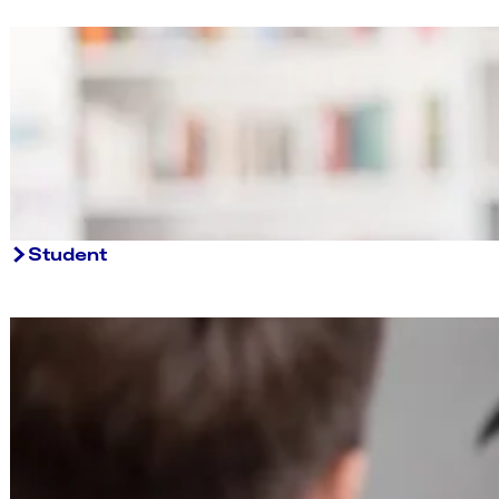
Student