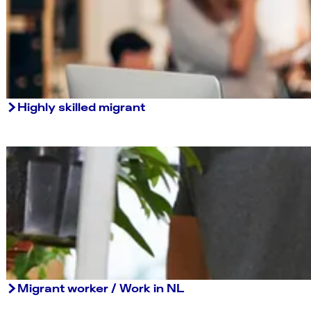
Highly skilled migrant
Migrant worker / Work in NL