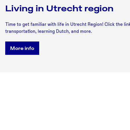
Living in Utrecht region
Time to get familiar with life in Utrecht Region! Click the l
transportation, learning Dutch, and more.
More info