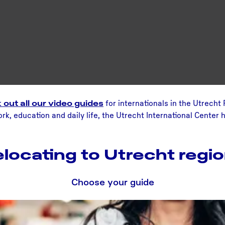
out all our video guides
for internationals in the Utrecht
k, education and daily life, the Utrecht International Center h
locating to Utrecht regi
Choose your guide