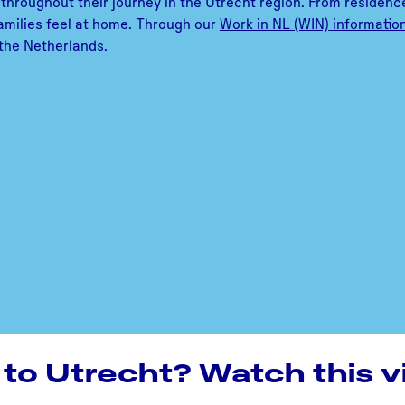
throughout their journey in the Utrecht region. From residence
 families feel at home. Through our
Work in NL (WIN) informatio
n the Netherlands.
to Utrecht? Watch this v