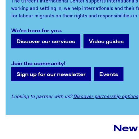
The Utrecht International Center supports internationals 
working and settling in, we help internationals and their
for labour migrants on their rights and responsibilities i
We're here for you.
Discover our services
Video guides
Join the community!
Sign up for our newsletter
Events
Looking to partner with us?
Discover partnership options
New 