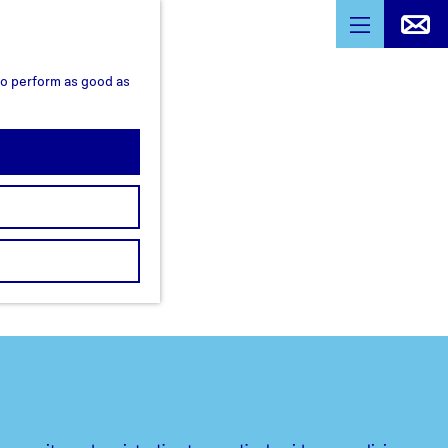
M
e
 to perform as good as
n
u