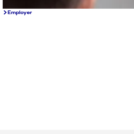
Employer