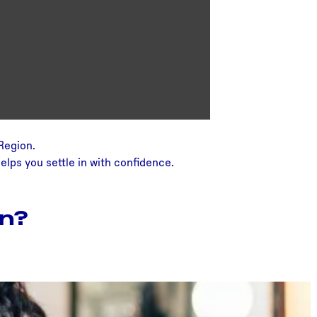
 Region.
elps you settle in with confidence.
on?