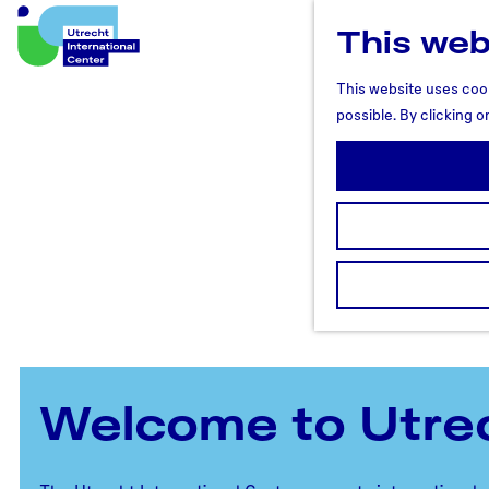
This web
U
t
This website uses cook
r
possible. By clicking o
e
c
h
t
R
e
g
i
o
n
Welcome to Utre