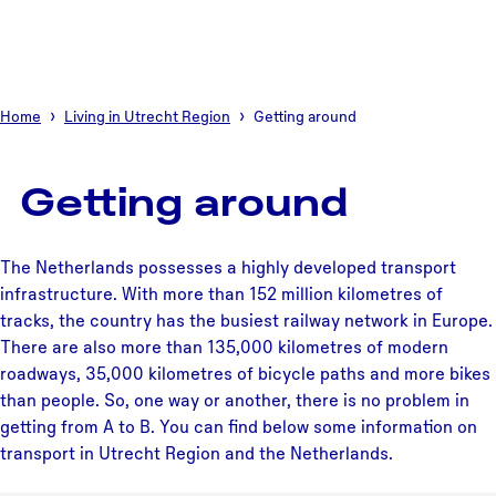
Home
Living in Utrecht Region
Getting around
Getting around
The Netherlands possesses a highly developed transport
infrastructure. With more than 152 million kilometres of
tracks, the country has the busiest railway network in Europe.
There are also more than 135,000 kilometres of modern
roadways, 35,000 kilometres of bicycle paths and more bikes
than people. So, one way or another, there is no problem in
getting from A to B. You can find below some information on
transport in Utrecht Region and the Netherlands.