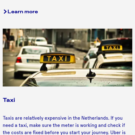
Learn more
Taxi
T
Taxis are relatively expensive in the Netherlands. If you
a
need a taxi, make sure the meter is working and check if
x
the costs are fixed before you start your journey. Uber is