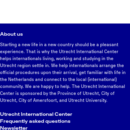
About us
Starting a new life in a new country should be a pleasant
experience. That is why the Utrecht International Center
helps internationals living, working and studying in the
Utrecht region settle in. We help internationals arrange the
official procedures upon their arrival, get familiar with life in
the Netherlands and connect to the local (international)
community. We are happy to help. The Utrecht International
Center is sponsored by the Province of Utrecht, City of
Utrecht, City of Amersfoort, and Utrecht University.
Utrecht International Center
Frequently asked questions
Newsletter