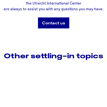
the Utrecht International Center
are always to assist you with any questions you may have.
Contact us
Other settling-in topics