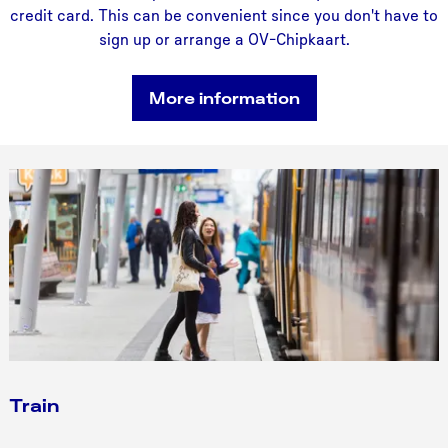
credit card. This can be convenient since you don't have to
sign up or arrange a OV-Chipkaart.
More information
Train