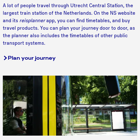
T
A lot of people travel through Utrecht Central Station, the
r
largest train station of the Netherlands. On the NS website
a
and its
reisplanner
app, you can find timetables, and buy
i
travel products. You can plan your journey door to door, as
n
the planner also includes the timetables of other public
transport systems.
Plan your journey