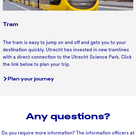
Tram
T
The tram is easy to jump on and off and gets you to your
r
destination quickly. Utrecht has invested in new tramlines
a
with a direct connection to the Utrecht Science Park. Click
m
the link below to plan your trip.
Plan your journey
Any questions?
Do you require more information? The information officers at