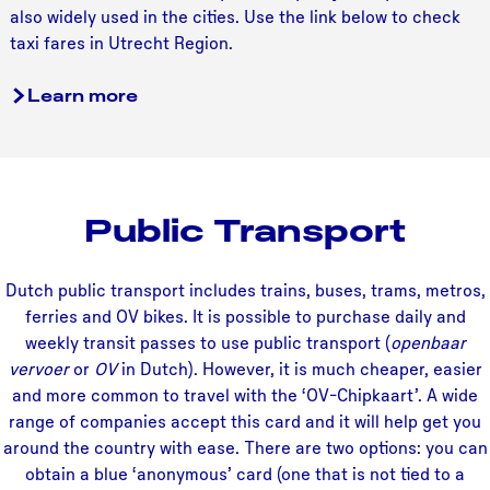
i
also widely used in the cities. Use the link below to check
taxi fares in Utrecht Region.
Learn more
Public Transport
Dutch public transport includes trains, buses, trams, metros,
ferries and OV bikes. It is possible to purchase daily and
weekly transit passes to use public transport (
openbaar
vervoer
or
OV
in Dutch). However, it is much cheaper, easier
and more common to travel with the ‘OV-Chipkaart’. A wide
range of companies accept this card and it will help get you
around the country with ease. There are two options: you can
obtain a blue ‘anonymous’ card (one that is not tied to a