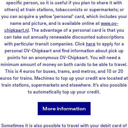
specific person, so it is useful if you plan to share it with
others) at train stations, tobacconists or supermarkets; or
you can acquire a yellow ‘personal’ card, which includes your
name and picture, and is available online at
www.ov-
chipkaart.nl
. The advantage of a personal card is that you
can take out annually renewable discounted subscriptions
with particular transit companies. Click
here
to apply for a
personal OV-Chipkaart and find information about pick up
points for an anonymous OV-Chipkaart. You will need a
minimum amount of money on both cards to be able to travel.
This is 4 euros for buses, trams, and metros, and 10 or 20
euros for trains. Machines to top up your credit are located at
train stations, supermarkets and elsewhere. It's also possible
to automatically top up your credit.
More information
Sometimes it is also possible to travel with your debit card of