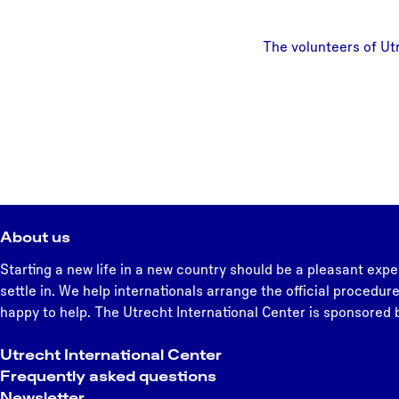
The volunteers of Ut
About us
Starting a new life in a new country should be a pleasant expe
settle in. We help internationals arrange the official procedure
happy to help. The Utrecht International Center is sponsored b
Utrecht International Center
Frequently asked questions
Newsletter