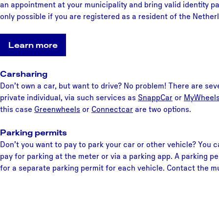
an appointment at your municipality and bring valid identity pa
only possible if you are registered as a resident of the Nether
Learn more
Carsharing
Don’t own a car, but want to drive? No problem! There are sev
private individual, via such services as
SnappCar
or
MyWheel
this case
Greenwheels
or
Connectca
r
are two options.
Parking permits
Don’t you want to pay to park your car or other vehicle? You c
pay for parking at the meter or via a parking app. A parking pe
for a separate parking permit for each vehicle. Contact the mun