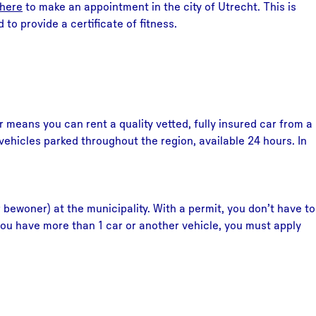
here
to make an appointment in the city of Utrecht. This is
to provide a certificate of fitness.
 means you can rent a quality vetted, fully insured car from a
ehicles parked throughout the region, available 24 hours. In
 bewoner) at the municipality. With a permit, you don’t have to
f you have more than 1 car or another vehicle, you must apply