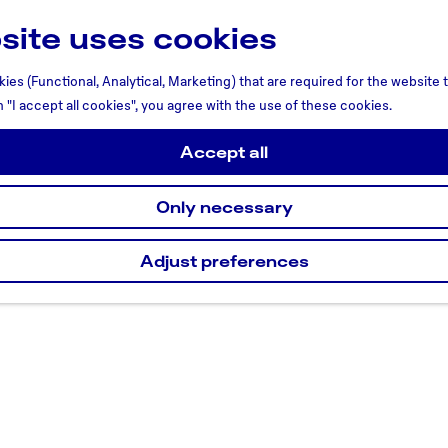
site uses cookies
ies (Functional, Analytical, Marketing) that are required for the website
n "I accept all cookies", you agree with the use of these cookies.
Accept all
Only necessary
Adjust preferences