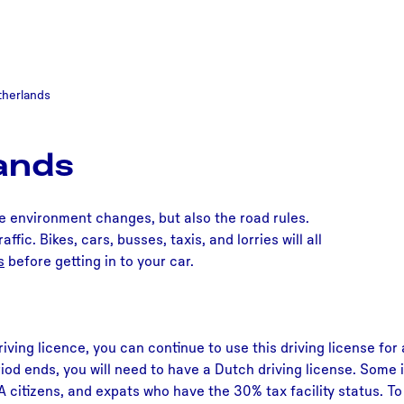
etherlands
lands
he environment changes, but also the road rules.
ffic. Bikes, cars, busses, taxis, and lorries will all
s
before getting in to your car.
iving licence, you can continue to use this driving license for
iod ends, you will need to have a Dutch driving license. Some i
EA citizens, and expats who have the 30% tax facility status. 