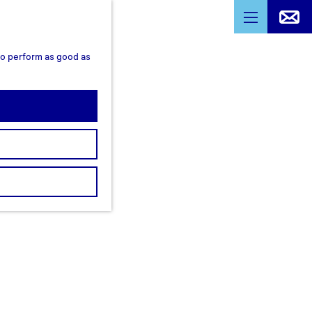
M
e
 to perform as good as
n
u