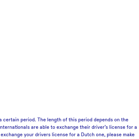
 a certain period. The length of this period depends on the
nternationals are able to exchange their driver’s license for a
To exchange your drivers license for a Dutch one, please make