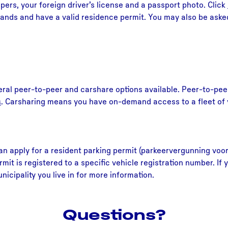
pers, your foreign driver’s license and a passport photo. Click
lands and have a valid residence permit. You may also be asked 
eral peer-to-peer and carshare options available. Peer-to-peer
s
. Carsharing means you have on-demand access to a fleet of v
an apply for a resident parking permit (parkeervergunning voor
rmit is registered to a specific vehicle registration number. I
icipality you live in for more information.
Questions?