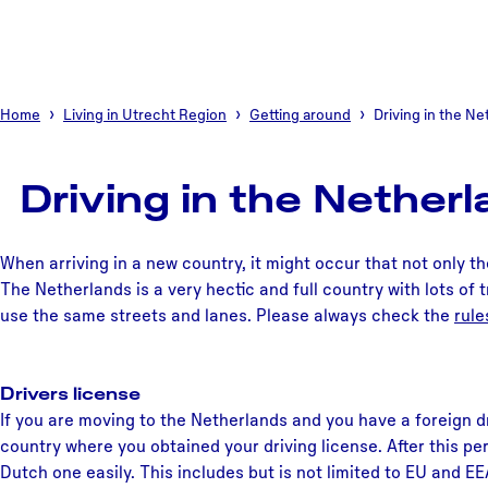
Home
Living in Utrecht Region
Getting around
Driving in the N
Driving in the Nether
When arriving in a new country, it might occur that not only t
The Netherlands is a very hectic and full country with lots of tra
use the same streets and lanes. Please always check the
rule
Drivers license
If you are moving to the Netherlands and you have a foreign dr
country where you obtained your driving license. After this per
Dutch one easily. This includes but is not limited to EU and E