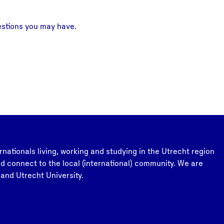
estions you may have.
rnationals living, working and studying in the Utrecht region
and connect to the local (international) community. We are
 and Utrecht University.