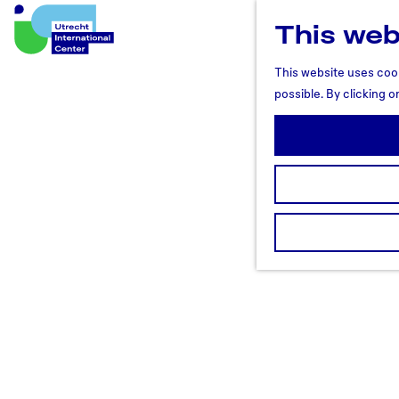
This web
U
t
This website uses cook
r
possible. By clicking o
e
c
h
t
R
e
g
i
o
n