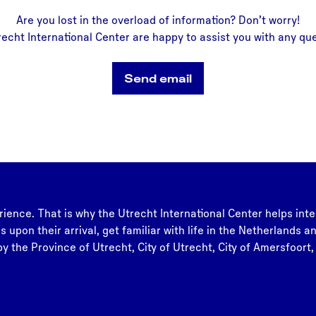
Are you lost in the overload of information? Don’t worry!
recht International Center are happy to assist you with any qu
Send email
rience. That is why the Utrecht International Center helps inte
s upon their arrival, get familiar with life in the Netherlands 
y the Province of Utrecht, City of Utrecht, City of Amersfoort,