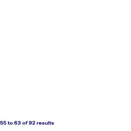
55 to 63 of 92 results