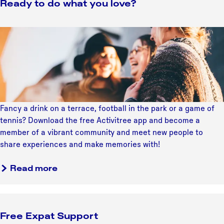
u
Ready to do what you love?
t
t
r
T
r
e
h
e
R
P
e
c
e
r
4
h
a
o
S
t
d
o
t
'
y
f
e
s
t
y
p
A
o
o
Fancy a drink on a terrace, football in the park or a game of
s
r
d
u
tennis? Download the free Activitree app and become a
t
t
o
r
member of a vibrant community and meet new people to
o
S
w
M
share experiences and make memories with!
F
c
h
a
u
e
a
a
r
Read more
t
n
t
b
k
u
e
y
o
e
r
o
u
t
e
u
Free Expat Support
t
i
P