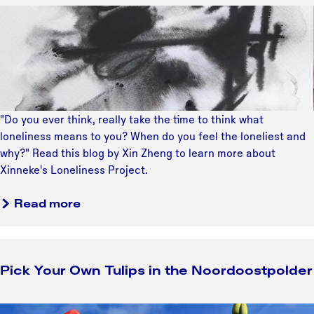
e
X
r
?
i
a
n
t
n
e
e
g
k
y
e
"Do you ever think, really take the time to think what
'
loneliness means to you? When do you feel the loneliest and
s
why?" Read this blog by Xin Zheng to learn more about
L
Xinneke's Loneliness Project.
o
n
a
Read more
e
b
l
o
i
u
n
Pick Your Own Tulips in the Noordoostpolder
t
e
X
s
i
P