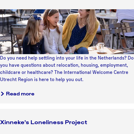
l
R
n
r
o
e
g
o
F
v
a
S
o
r
e
d
t
f
e
?
y
r
y
e
t
a
o
E
o
t
u
x
d
e
r
p
Do you need help settling into your life in the Netherlands? Do
o
g
M
a
you have questions about relocation, housing, employment,
w
y
a
t
childcare or healthcare? The International Welcome Centre
h
r
S
Utrecht Region is here to help you out.
a
k
u
t
e
p
Read more
y
t
p
o
i
o
u
n
r
l
g
t
Xinneke's Loneliness Project
o
S
v
t