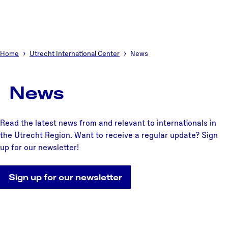
Home
Utrecht International Center
News
News
Read the latest news from and relevant to internationals in
the Utrecht Region. Want to receive a regular update? Sign
up for our newsletter!
Sign up for our newsletter