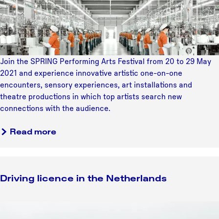
o
e
v
m
N
e
e
o
e
i
o
n
n
r
c
t
Join the SPRING Performing Arts Festival from 20 to 29 May
d
o
e
2021 and experience innovative artistic one-on-one
o
u
r
encounters, sensory experiences, art installations and
o
n
n
theatre productions in which top artists search new
s
t
a
connections with the audience.
t
e
t
p
r
i
Read more
o
s
o
l
a
n
d
t
a
e
t
Driving licence in the Netherlands
l
r
h
s
e
D
S
r