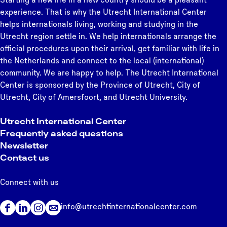
e
p
e
e
e
e
p
e
e
e
e
n
experience. That is why the Utrecht International Center
t
r
a
e
helps internationals living, working and studying in the
h
e
g
x
Utrecht region settle in. We help internationals arrange the
e
v
e
t
official procedures upon their arrival, get familiar with life in
r
i
p
the Netherlands and connect to the local (international)
l
o
a
community. We are happy to help. The Utrecht International
a
u
g
Center is sponsored by the Province of Utrecht, City of
n
s
e
Utrecht, City of Amersfoort, and Utrecht University.
d
p
s
a
Utrecht International Center
g
Frequently asked questions
e
Newsletter
Contact us
Connect with us
info@utrechtinternationalcenter.com
F
L
I
a
i
n