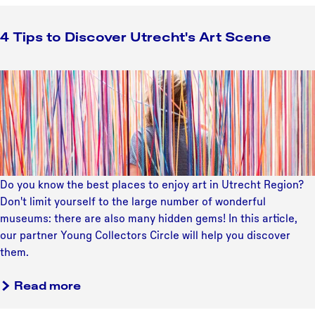
4 Tips to Discover Utrecht's Art Scene
4
T
i
p
s
t
o
Do you know the best places to enjoy art in Utrecht Region?
D
Don't limit yourself to the large number of wonderful
i
museums: there are also many hidden gems! In this article,
s
our partner Young Collectors Circle will help you discover
c
them.
o
v
a
Read more
e
b
r