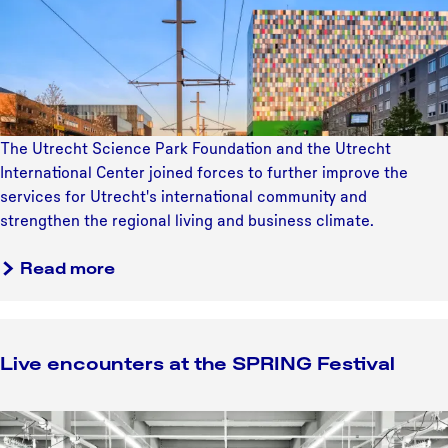
t
c
o
o
h
k
j
i
e
Y
e
n
N
o
c
i
o
u
t
n
o
r
g
r
The Utrecht Science Park Foundation and the Utrecht
O
f
d
International Center joined forces to further improve the
w
o
o
services for Utrecht's international community and
n
r
o
strengthen the regional living and business climate.
T
c
s
u
e
t
Read more
l
s
p
i
t
o
p
o
l
s
w
Live encounters at the SPRING Festival
d
i
e
e
n
l
r
t
L
c
h
i