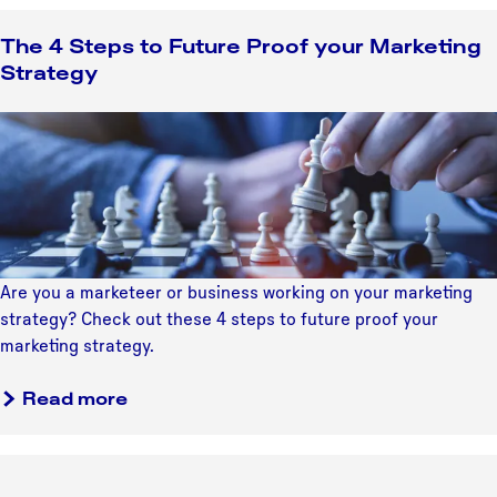
o
U
u
The 4 Steps to Future Proof your Marketing
t
t
Strategy
r
4
e
T
T
c
i
h
h
p
e
t
s
4
'
t
S
s
o
t
A
D
e
r
Are you a marketeer or business working on your marketing
i
p
t
strategy? Check out these 4 steps to future proof your
s
s
S
marketing strategy.
c
t
c
o
o
a
e
Read more
v
F
b
n
e
u
o
e
r
t
u
U