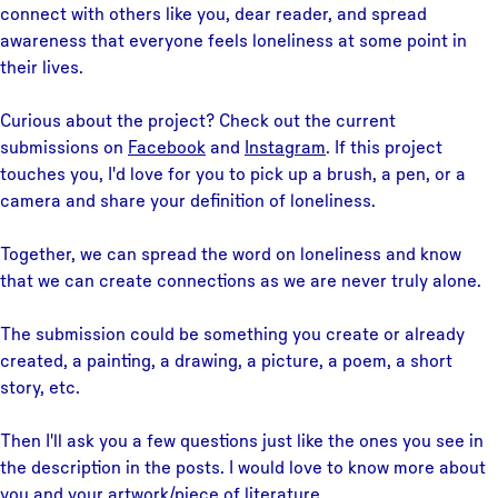
connect with others like you, dear reader, and spread
awareness that everyone feels loneliness at some point in
their lives.
Curious about the project? Check out the current
submissions on
Facebook
and
Instagram
. If this project
touches you, I'd love for you to pick up a brush, a pen, or a
camera and share your definition of loneliness.
Together, we can spread the word on loneliness and know
that we can create connections as we are never truly alone.
The submission could be something you create or already
created, a painting, a drawing, a picture, a poem, a short
story, etc.
Then I'll ask you a few questions just like the ones you see in
the description in the posts. I would love to know more about
you and your artwork/piece of literature.