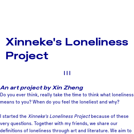
Xinneke's Loneliness
Project
|
|
|
An art project by Xin Zheng
Do you ever think, really take the time to think what loneliness
means to you? When do you feel the loneliest and why?
I started the
Xinneke's Loneliness Project
because of these
very questions. Together with my friends, we share our
definitions of loneliness through art and literature. We aim to