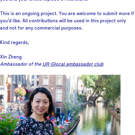
This is an ongoing project. You are welcome to submit more if
you'd like. All contributions will be used in this project only
and not for any commercial purposes.
Kind regards,
Xin Zheng
Ambassador of the
UR-Glocal ambassador club