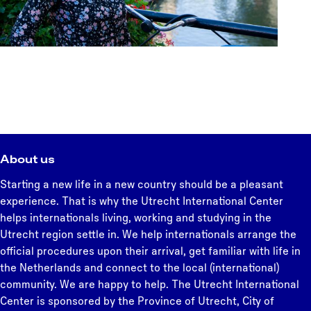
About us
Starting a new life in a new country should be a pleasant
experience. That is why the Utrecht International Center
helps internationals living, working and studying in the
Utrecht region settle in. We help internationals arrange the
official procedures upon their arrival, get familiar with life in
the Netherlands and connect to the local (international)
community. We are happy to help. The Utrecht International
Center is sponsored by the Province of Utrecht, City of