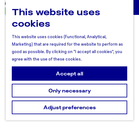
This website uses
U
M
t
cookies
e
r
n
e
u
This website uses cookies (Functional, Analytical,
c
Marketing) that are required for the website to perform as
h
good as possible. By clicking on "I accept all cookies", you
t
agree with the use of these cookies.
R
e
Accept all
g
i
Only necessary
o
n
Adjust preferences