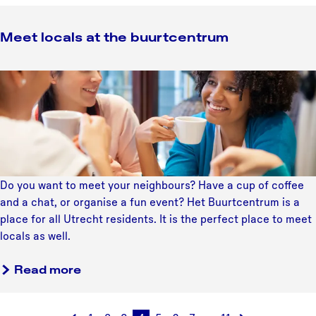
n
i
T
n
Meet locals at the buurtcentrum
h
g
e
f
a
M
e
t
e
e
e
e
d
r
t
b
K
l
a
i
o
c
k
c
k
Do you want to meet your neighbours? Have a cup of coffee
k
a
i
and a chat, or organise a fun event? Het Buurtcentrum is a
e
l
n
place for all Utrecht residents. It is the perfect place to meet
r
s
t
locals as well.
a
h
t
e
Read more
t
N
h
e
e