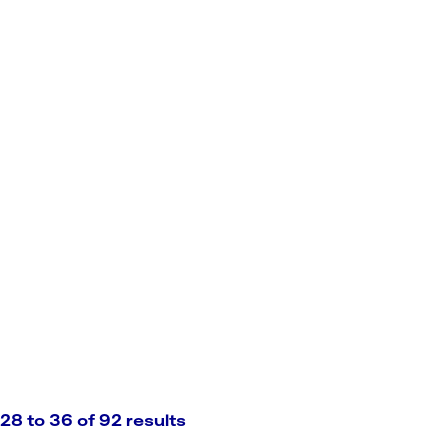
28 to 36 of 92 results