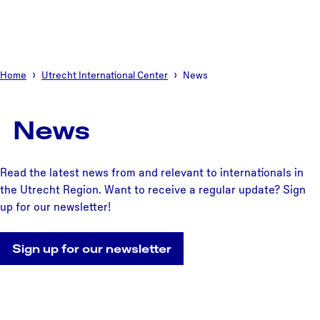
Home
Utrecht International Center
News
News
Read the latest news from and relevant to internationals in
the Utrecht Region. Want to receive a regular update? Sign
up for our newsletter!
Sign up for our newsletter