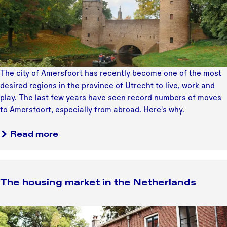
e
a
n
s
l
t
t
s
e
E
r
u
n
r
a
o
The city of Amersfoort has recently become one of the most
t
p
desired regions in the province of Utrecht to live, work and
i
e
play. The last few years have seen record numbers of moves
o
a
to Amersfoort, especially from abroad. Here's why.
n
n
a
a
c
Read more
l
b
i
s
o
t
p
u
y
u
The housing market in the Netherlands
t
t
I
A
n
T
m
t
h