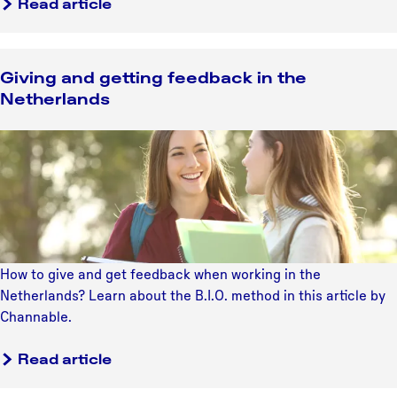
d
Read article
i
c
s
n
e
t
a
h
Giving and getting feedback in the
n
e
Netherlands
d
N
y
e
G
o
t
i
u
h
v
t
e
i
h
r
n
t
l
g
h
a
a
e
How to give and get feedback when working in the
n
n
a
Netherlands? Learn about the B.I.O. method in this article by
d
d
t
Channable.
s
g
r
e
e
Read article
t
i
t