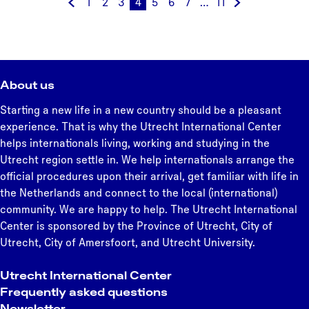
1
2
3
4
5
6
7
…
11
t
G
G
G
G
C
G
G
G
G
G
b
h
o
o
o
o
u
o
o
o
o
o
u
e
t
t
t
t
r
t
t
t
t
t
u
r
o
o
o
o
r
o
o
o
o
o
r
l
t
p
p
p
e
p
p
p
p
t
t
About us
a
h
a
a
a
n
a
a
a
a
h
c
n
e
g
g
g
t
g
g
g
g
e
Starting a new life in a new country should be a pleasant
e
d
p
e
e
e
p
e
e
e
e
n
experience. That is why the Utrecht International Center
n
s
r
a
e
helps internationals living, working and studying in the
t
e
g
x
Utrecht region settle in. We help internationals arrange the
r
v
e
t
official procedures upon their arrival, get familiar with life in
u
i
p
the Netherlands and connect to the local (international)
m
o
a
community. We are happy to help. The Utrecht International
u
g
Center is sponsored by the Province of Utrecht, City of
s
e
Utrecht, City of Amersfoort, and Utrecht University.
p
a
Utrecht International Center
g
Frequently asked questions
e
Newsletter