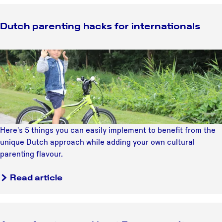
Dutch parenting hacks for internationals
D
u
t
c
h
p
a
Here's 5 things you can easily implement to benefit from the
r
unique Dutch approach while adding your own cultural
e
parenting flavour.
n
t
Read article
i
n
g
h