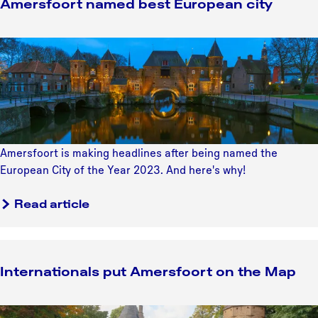
Amersfoort named best European city
a
c
A
k
m
s
e
f
r
o
s
r
f
i
o
n
Amersfoort is making headlines after being named the
o
t
European City of the Year 2023. And here's why!
r
e
t
r
Read article
n
n
a
a
m
t
e
Internationals put Amersfoort on the Map
i
d
o
b
n
I