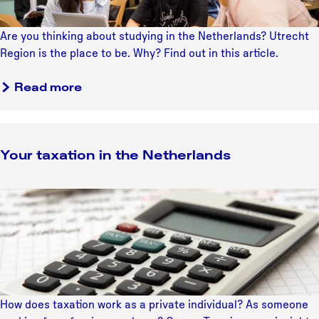
e
f
r
N
o
e
e
Are you thinking about studying in the Netherlands? Utrecht
o
d
t
Region is the place to be. Why? Find out in this article.
r
u
h
t
c
e
Read more
o
a
r
n
t
l
t
i
a
h
o
Your taxation in the Netherlands
n
e
n
d
M
:
s
Y
a
g
o
p
o
u
i
r
n
t
g
a
D
x
u
How does taxation work as a private individual? As someone
a