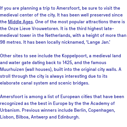
If you are planning a trip to Amersfoort, be sure to visit the
medieval center of the city. It has been well preserved since
the
Middle Ages
. One of the most popular attractions there is
the Onze Lieve Vrouwetoren. It is the third highest late-
medieval tower in the Netherlands, with a height of more than
98 metres. It has been locally nicknamed, ‘Lange Jan.’
Other sites to see include the Koppelpoort, a medieval land
and water gate dating back to 1425, and the famous
Muurhuizen (wall houses), built into the original city walls. A
stroll through the city is always interesting due to its
elaborate canal system and scenic bridges.
Amersfoort is among a list of European cities that have been
recognized as the best in Europe by the the Academy of
Urbanism. Previous winners include Berlin, Copenhagen,
Lisbon, Bilboa, Antwerp and Edinburgh.