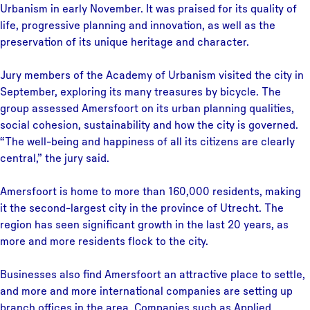
Urbanism in early November. It was praised for its quality of
life, progressive planning and innovation, as well as the
preservation of its unique heritage and character.
Jury members of the Academy of Urbanism visited the city in
September, exploring its many treasures by bicycle. The
group assessed Amersfoort on its urban planning qualities,
social cohesion, sustainability and how the city is governed.
“The well-being and happiness of all its citizens are clearly
central,” the jury said.
Amersfoort is home to more than 160,000 residents, making
it the second-largest city in the province of Utrecht. The
region has seen significant growth in the last 20 years, as
more and more residents flock to the city.
Businesses also find Amersfoort an attractive place to settle,
and more and more international companies are setting up
branch offices in the area. Companies such as Applied