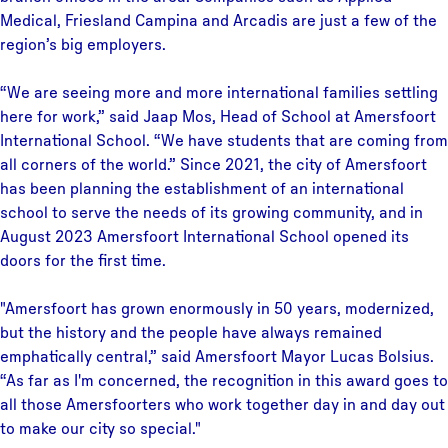
Medical, Friesland Campina and Arcadis are just a few of the
region’s big employers.
“We are seeing more and more international families settling
here for work,” said Jaap Mos, Head of School at Amersfoort
International School. “We have students that are coming from
all corners of the world.” Since 2021, the city of Amersfoort
has been planning the establishment of an international
school to serve the needs of its growing community, and in
August 2023 Amersfoort International School opened its
doors for the first time.
"Amersfoort has grown enormously in 50 years, modernized,
but the history and the people have always remained
emphatically central,” said Amersfoort Mayor Lucas Bolsius.
“As far as I'm concerned, the recognition in this award goes to
all those Amersfoorters who work together day in and day out
to make our city so special."