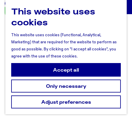
This website uses
U
M
t
cookies
e
r
n
e
u
This website uses cookies (Functional, Analytical,
c
Marketing) that are required for the website to perform as
h
good as possible. By clicking on "I accept all cookies", you
t
agree with the use of these cookies.
R
e
Accept all
g
i
Only necessary
o
n
Adjust preferences