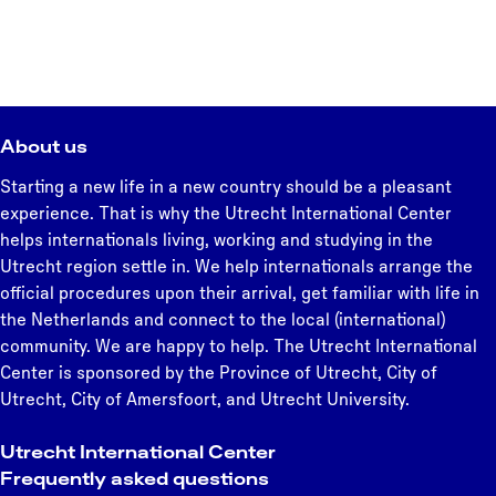
About us
Starting a new life in a new country should be a pleasant
experience. That is why the Utrecht International Center
helps internationals living, working and studying in the
Utrecht region settle in. We help internationals arrange the
official procedures upon their arrival, get familiar with life in
the Netherlands and connect to the local (international)
community. We are happy to help. The Utrecht International
Center is sponsored by the Province of Utrecht, City of
Utrecht, City of Amersfoort, and Utrecht University.
Utrecht International Center
Frequently asked questions