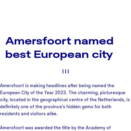
Amersfoort named
best European city
|
|
|
Amersfoort is making headlines after being named the
European City of the Year 2023. The charming, picturesque
city, located in the geographical centre of the Netherlands, is
definitely one of the province’s hidden gems for both
residents and visitors alike.
Amersfoort was awarded the title by the Academy of