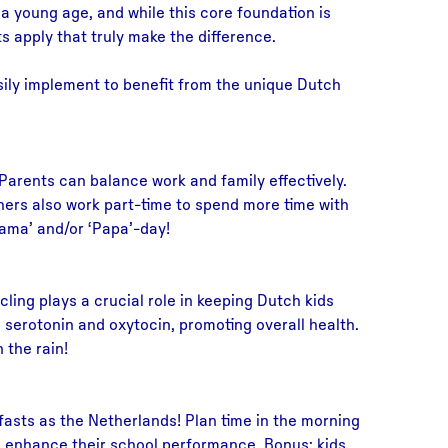
m a young age, and while this core foundation is
ts apply that truly make the difference.
asily implement to benefit from the unique Dutch
. Parents can balance work and family effectively.
hers also work part-time to spend more time with
Mama’ and/or ‘Papa’-day!
ing plays a crucial role in keeping Dutch kids
 serotonin and oxytocin, promoting overall health.
 the rain!
asts as the Netherlands! Plan time in the morning
nd enhance their school performance. Bonus: kids