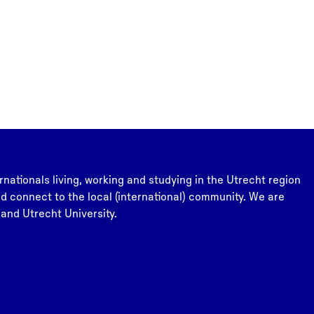
rnationals living, working and studying in the Utrecht region
and connect to the local (international) community. We are
 and Utrecht University.