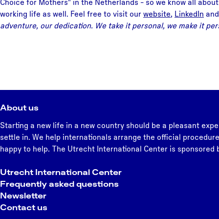
Choice for Mothers" in the Netherlands - so we know all about
working life as well. Feel free to visit our
website
,
LinkedIn
and
adventure, our dedication. We take it personal, we make it per
About us
Starting a new life in a new country should be a pleasant expe
settle in. We help internationals arrange the official procedure
happy to help. The Utrecht International Center is sponsored b
Utrecht International Center
Frequently asked questions
Newsletter
Contact us