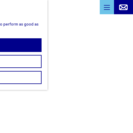
M
e
 to perform as good as
n
u