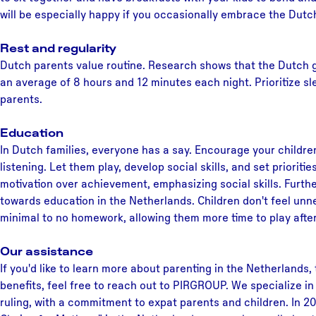
will be especially happy if you occasionally embrace the Dutc
Rest and regularity
Dutch parents value routine. Research shows that the Dutch g
an average of 8 hours and 12 minutes each night. Prioritize s
parents.
Education
In Dutch families, everyone has a say. Encourage your childre
listening. Let them play, develop social skills, and set priorit
motivation over achievement, emphasizing social skills. Furthe
towards education in the Netherlands. Children don't feel unn
minimal to no homework, allowing them more time to play after
Our assistance
If you'd like to learn more about parenting in the Netherlands,
benefits, feel free to reach out to PIRGROUP. We specialize i
ruling, with a commitment to expat parents and children. In 20