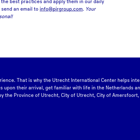
 the best practices and apply them in our daily
 send an email to
info@pirgroup.com
.
Your
sonal!
rience. That is why the Utrecht International Center helps inte
s upon their arrival, get familiar with life in the Netherlands 
y the Province of Utrecht, City of Utrecht, City of Amersfoort,