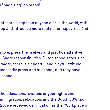
h "hagelslag" on bread!
et more sleep than anyone else in the world, with
leep and introduce more routine for happy kids ánd
n to express themselves and practice attentive
ies. Share responsibilities. Dutch schools focus on
rmore, there is a cheerful and playful attitude
ecessarily pressured at school, and they have
 school.
 the educational system, or your rights and
n immigration, relocation, and the Dutch 30% tax
23, we received certification as the "Workplace of