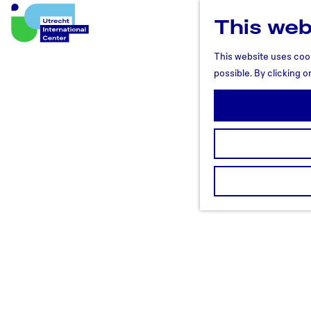
This web
U
t
This website uses cook
r
possible. By clicking o
e
c
h
t
R
e
g
i
o
n