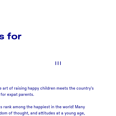
s for
|
|
|
e art of raising happy children meets the country's
 for expat parents.
ds rank among the happiest in the world! Many
edom of thought, and attitudes at a young age,