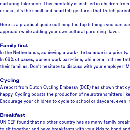
nurturing tolerance. This mentality is instilled in children fro
crucial, it's the small and heartfelt gestures that Dutch paren
Here is a practical guide outlining the top 5 things you can e
approach while adding your own cultural parenting flavor:
Family first
In the Netherlands, achieving a work-life balance is a priority
In 68% of cases, women work part-time, while one in three fat
their families. Don’t hesitate to discuss with your employer ‘
Cycling
A report from Dutch Cycling Embassy (DCE) has shown that cycl
happy. Cycling boosts the production of neurotransmitters like
Encourage your children to cycle to school or daycare, even in
Breakfast
UNICEF found that no other country has as many family breakf
to sit together and have breakfasts with your kids to bond a