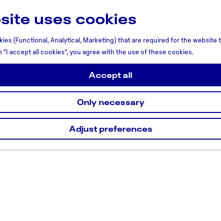
site uses cookies
ies (Functional, Analytical, Marketing) that are required for the website
n "I accept all cookies", you agree with the use of these cookies.
Accept all
Only necessary
Adjust preferences