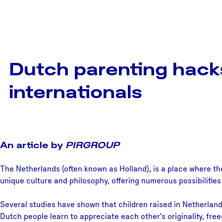
Dutch parenting hack
internationals
An article by
PIRGROUP
The Netherlands (often known as Holland), is a place where th
unique culture and philosophy, offering numerous possibilities
Several studies have shown that children raised in Netherlan
Dutch people learn to appreciate each other's originality, fre