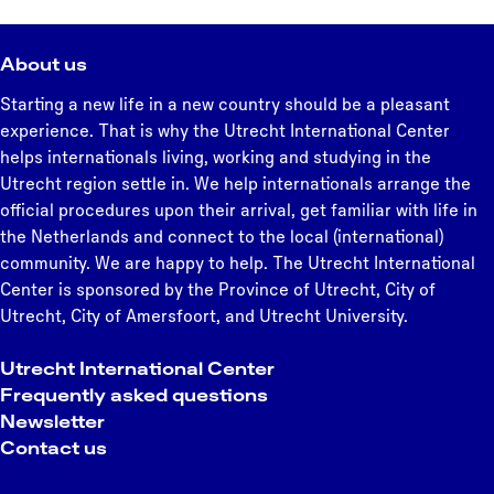
About us
Starting a new life in a new country should be a pleasant
experience. That is why the Utrecht International Center
helps internationals living, working and studying in the
Utrecht region settle in. We help internationals arrange the
official procedures upon their arrival, get familiar with life in
the Netherlands and connect to the local (international)
community. We are happy to help. The Utrecht International
Center is sponsored by the Province of Utrecht, City of
Utrecht, City of Amersfoort, and Utrecht University.
Utrecht International Center
Frequently asked questions
Newsletter
Contact us