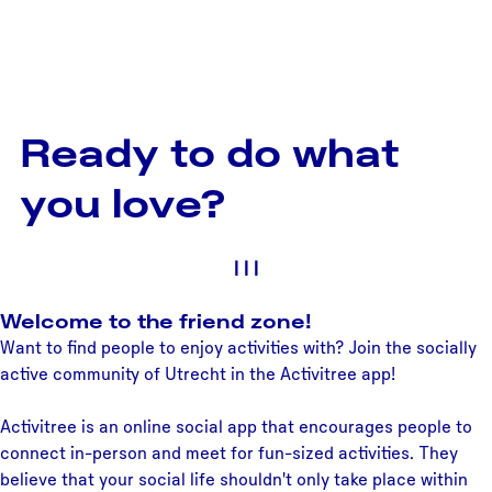
Ready to do what
you love?
|
|
|
Welcome to the friend zone!
Want to find people to enjoy activities with? Join the socially
active community of Utrecht in the Activitree app!
Activitree is an online social app that encourages people to
connect in-person and meet for fun-sized activities. They
believe that your social life shouldn't only take place within