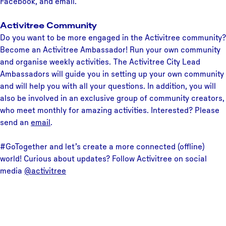
Facebook, and email.
Activitree Community
Do you want to be more engaged in the Activitree community?
Become an Activitree Ambassador! Run your own community
and organise weekly activities. The Activitree City Lead
Ambassadors will guide you in setting up your own community
and will help you with all your questions. In addition, you will
also be involved in an exclusive group of community creators,
who meet monthly for amazing activities. Interested? Please
send an
email
.
#GoTogether and let’s create a more connected (offline)
world! Curious about updates? Follow Activitree on social
media
@activitree