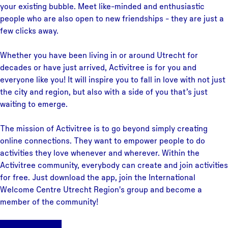
your existing bubble. Meet like-minded and enthusiastic
people who are also open to new friendships - they are just a
few clicks away.
Whether you have been living in or around Utrecht for
decades or have just arrived, Activitree is for you and
everyone like you! It will inspire you to fall in love with not just
the city and region, but also with a side of you that’s just
waiting to emerge.
The mission of Activitree is to go beyond simply creating
online connections. They want to empower people to do
activities they love whenever and wherever. Within the
Activitree community, everybody can create and join activities
for free. Just download the app, join the International
Welcome Centre Utrecht Region's group and become a
member of the community!