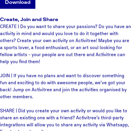
Download
Create, Join and Share
CREATE | Do you want to share your passions? Do you have an
activity in mind and would you love to do it together with
others? Create your own activity on Activitree! Maybe you are
a sports lover, a food enthusiast, or an art soul looking for
fellow artists - your people are out there and Activitree can
help you find them!
JOIN | If you have no plans and want to discover something
fun and exciting to do with awesome people, we’ve got your
back! Jump on Activitree and join the activities organised by
other members.
SHARE | Did you create your own activity or would you like to
share an existing one with a friend? Activitree’s third-party
integrations will allow you to share any activity via Whatsapp,