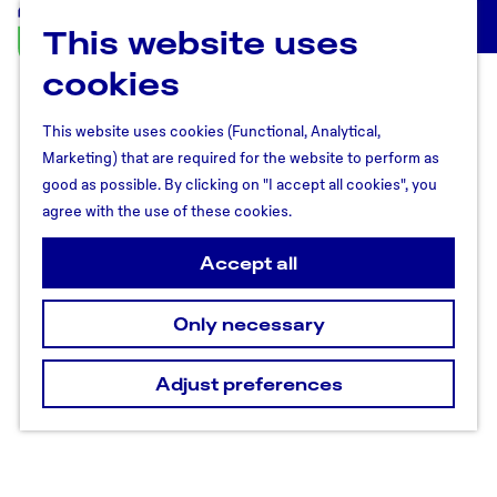
This website uses
U
M
t
cookies
e
r
n
e
u
This website uses cookies (Functional, Analytical,
c
Marketing) that are required for the website to perform as
h
good as possible. By clicking on "I accept all cookies", you
t
agree with the use of these cookies.
R
e
Accept all
g
i
Only necessary
o
n
Adjust preferences