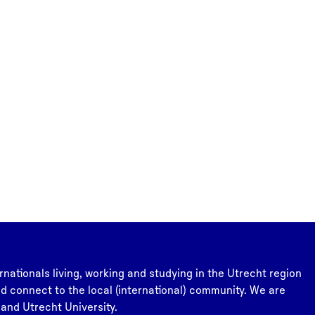
rnationals living, working and studying in the Utrecht region
and connect to the local (international) community. We are
 and Utrecht University.