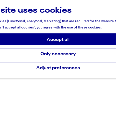
site uses cookies
ies (Functional, Analytical, Marketing) that are required for the website
n "I accept all cookies", you agree with the use of these cookies.
Accept all
Only necessary
Adjust preferences