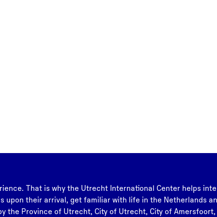
rience. That is why the Utrecht International Center helps inte
s upon their arrival, get familiar with life in the Netherlands 
y the Province of Utrecht, City of Utrecht, City of Amersfoort,