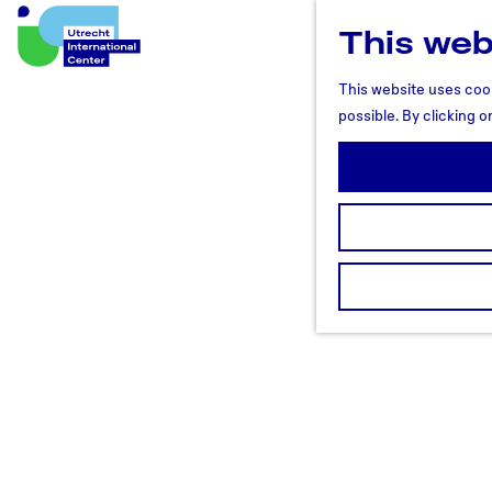
This web
U
t
This website uses cook
r
possible. By clicking o
e
c
h
t
R
e
g
i
o
n