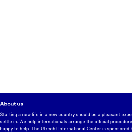
About us
Starting a new life in a new country should be a pleasant expe
settle in. We help internationals arrange the official procedure
happy to help. The Utrecht International Center is sponsored b