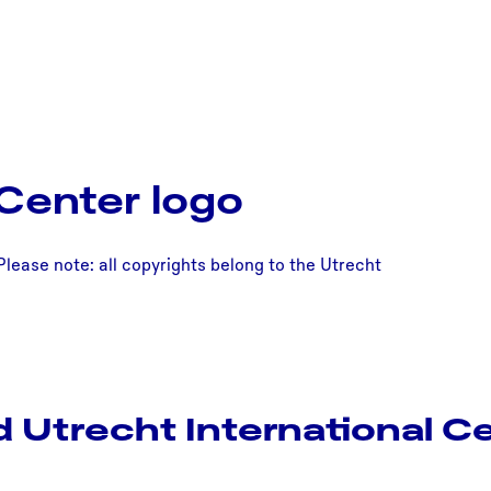
 Center logo
Please note: all copyrights belong to the Utrecht
 Utrecht International Ce