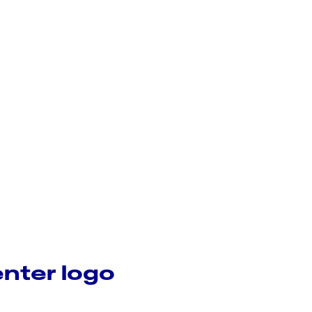
nter logo