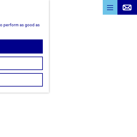
M
e
 to perform as good as
n
u