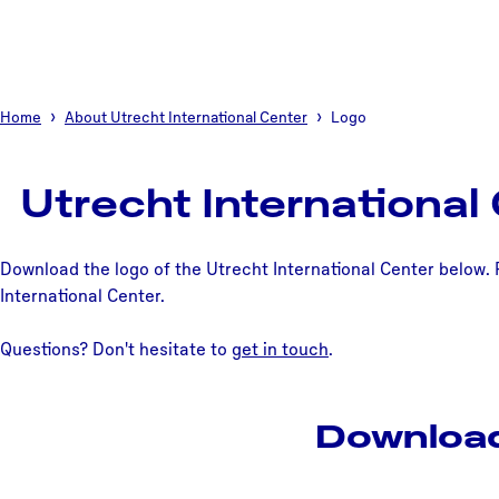
Home
About Utrecht International Center
Logo
Utrecht International
Download the logo of the Utrecht International Center below. 
International Center.
Questions? Don't hesitate to
get in touch
.
Download