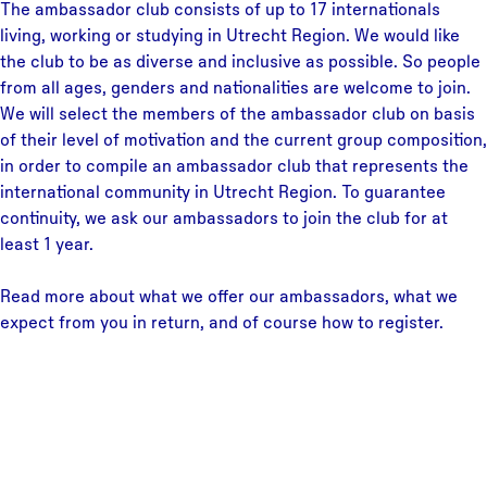
The ambassador club consists of up to 17 internationals
living, working or studying in Utrecht Region. We would like
the club to be as diverse and inclusive as possible. So people
from all ages, genders and nationalities are welcome to join.
We will select the members of the ambassador club on basis
of their level of motivation and the current group composition,
in order to compile an ambassador club that represents the
international community in Utrecht Region. To guarantee
continuity, we ask our ambassadors to join the club for at
least 1 year.
Read more about what we offer our ambassadors, what we
expect from you in return, and of course how to register.