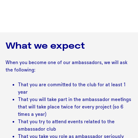
What we expect
When you become one of our ambassadors, we will ask
the following:
That you are committed to the club for at least 1
year
That you will take part in the ambassador meetings
that will take place twice for every project (so 6
times a year)
That you try to attend events related to the
ambassador club
That you take you role as ambassador seriously