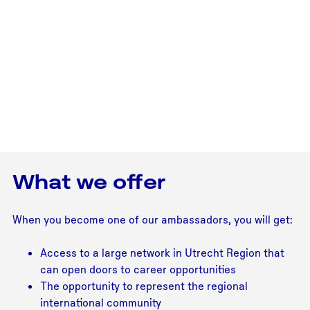
What we offer
When you become one of our ambassadors, you will get:
Access to a large network in Utrecht Region that
can open doors to career opportunities
The opportunity to represent the regional
international community