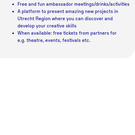
Free and fun ambassador meetings/drinks/activities
A platform to present amazing new projects in
Utrecht Region where you can discover and
develop your creative skills
When available: free tickets from partners for
e.g. theatre, events, festivals etc.