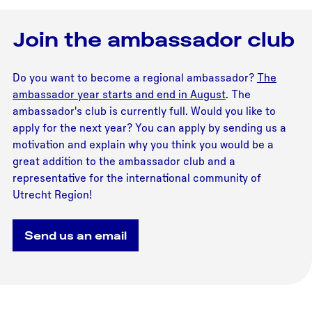
Join the ambassador club
Do you want to become a regional ambassador?
The
ambassador year starts and end in August
. The
ambassador's club is currently full. Would you like to
apply for the next year? You can apply by sending us a
motivation and explain why you think you would be a
great addition to the ambassador club and a
representative for the international community of
Utrecht Region!
Send us an email