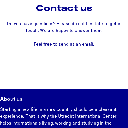
Contact us
Do you have questions? Please do not hesitate to get in
touch. We are happy to answer them.
Feel free to
send us an email
.
About us
Starting a new life in a new country should be a pleasant
experience. That is why the Utrecht International Center
helps internationals living, working and studying in the