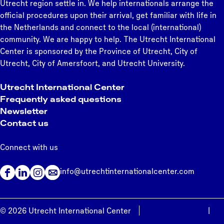
Utrecht region settle in. We help internationals arrange the
official procedures upon their arrival, get familiar with life in
the Netherlands and connect to the local (international)
community. We are happy to help. The Utrecht International
Center is sponsored by the Province of Utrecht, City of
Utrecht, City of Amersfoort, and Utrecht University.
Utrecht International Center
Frequently asked questions
Newsletter
Contact us
Connect with us
info@utrechtinternationalcenter.com
F
L
I
a
i
n
c
n
s
© 2026 Utrecht International Center
Privacy statement
|
e
k
t
Cookie preferences