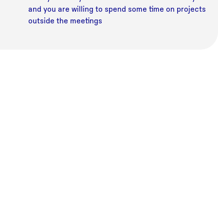
and you are willing to spend some time on projects
outside the meetings