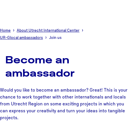
Home
About Utrecht International Center
UR-Glocal ambassadors
Join us
Become an
ambassador
Would you like to become an ambassador? Great! This is your
chance to work together with other internationals and locals
from Utrecht Region on some exciting projects in which you
can express your creativity and turn your ideas into tangible
projects.