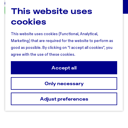
This website uses
U
M
t
cookies
e
r
n
e
u
This website uses cookies (Functional, Analytical,
c
Marketing) that are required for the website to perform as
h
good as possible. By clicking on "I accept all cookies", you
t
agree with the use of these cookies.
R
e
Accept all
g
i
Only necessary
o
n
Adjust preferences