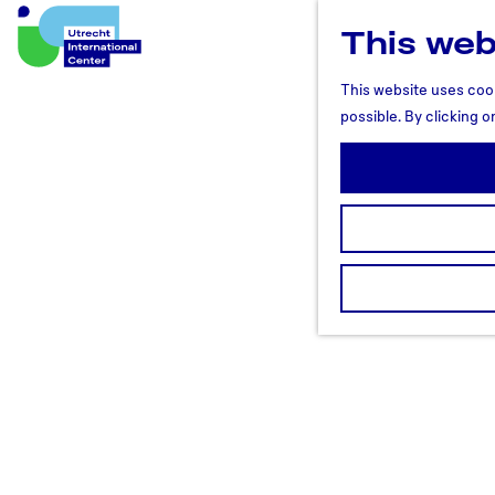
This web
U
t
This website uses cook
r
possible. By clicking o
e
c
h
t
R
e
g
i
o
n