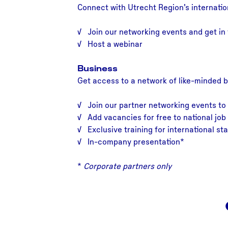
Connect with Utrecht Region’s internatio
√ Join our networking events and get in 
√ Host a webinar
Business
Get access to a network of like-minded 
√ Join our partner networking events to
√ Add vacancies for free to national job 
√ Exclusive training for international sta
√ In-company presentation*
*
Corporate partners only