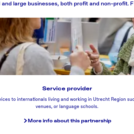
ll and large businesses, both profit and non-profit.
Service provider
S
ices to internationals living and working in Utrecht Region s
e
venues, or language schools.
r
v
More info about this partnership
i