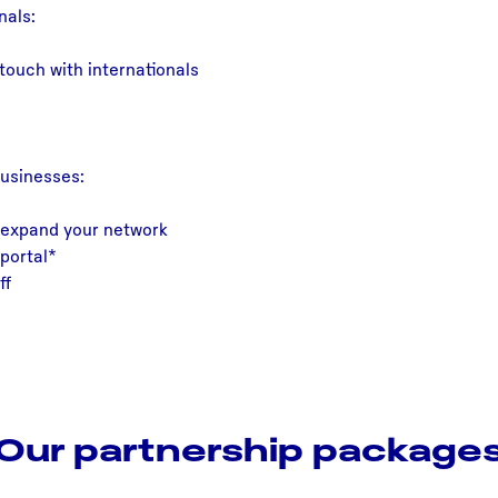
nals:
touch with internationals
businesses:
 expand your network
portal*
ff
Our partnership package