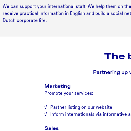
We can support your international staff. We help them on thei
receive practical information in English and build a social 
Dutch corporate life.
The 
Partnering up 
Marketing
Promote your services:
√ Partner listing on our website
√ Inform internationals via informative a
Sales