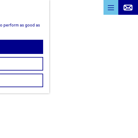
M
e
 to perform as good as
n
u