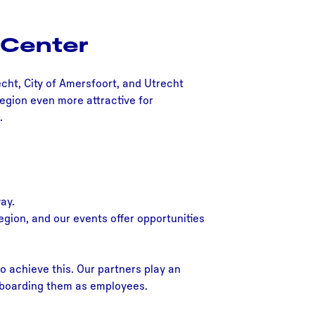
 Center
echt, City of Amersfoort, and Utrecht
Region even more attractive for
.
ay.
egion, and our events offer opportunities
o achieve this. Our partners play an
 onboarding them as employees.