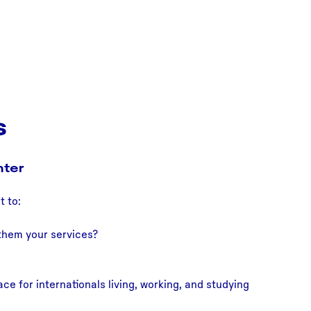
s
nter
t to:
 them your services?
ce for internationals living, working, and studying