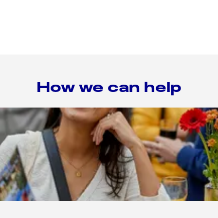
How we can help