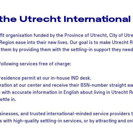
the Utrecht International
fit organisation funded by the Province of Utrecht, City of Utr
Region ease into their new lives. Our goal is to make Utrecht 
n them by providing them with the settling-in support they need
following services free of charge:
 residence permit at our in-house IND desk.
ration at our center and receive their BSN-number straight aw
with accurate information in English about living in Utrecht R
ttle in.
inesses, and trusted international-minded service providers t
ls with high-quality settling-in services, or by attracting and