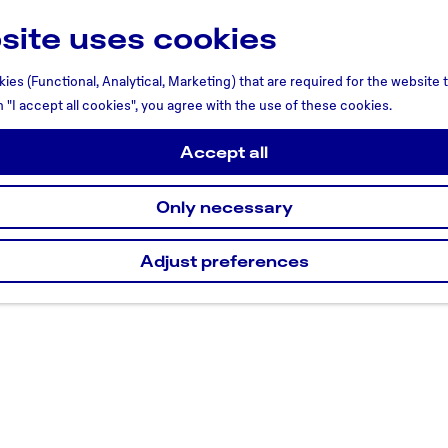
site uses cookies
ies (Functional, Analytical, Marketing) that are required for the website
n "I accept all cookies", you agree with the use of these cookies.
Accept all
Only necessary
Adjust preferences