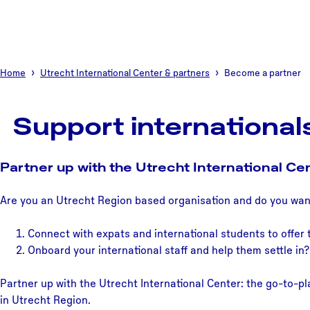
Home
Utrecht International Center & partners
Become a partner
Support international
Partner up with the Utrecht International Ce
Are you an Utrecht Region based organisation and do you wan
Connect with expats and international students to offer
Onboard your international staff and help them settle in?
Partner up with the Utrecht International Center: the go-to-pla
in Utrecht Region.