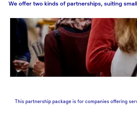
We offer two kinds of partnerships, suiting sma
This partnership package is for companies offering serv