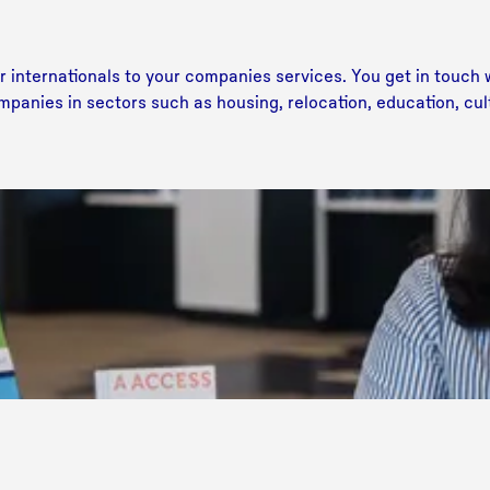
internationals to your companies services. You get in touch w
mpanies in sectors such as housing, relocation, education, cu