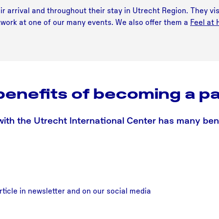
r arrival and throughout their stay in Utrecht Region. They vis
network at one of our many events. We also offer them a
Feel at
benefits of becoming a pa
with the Utrecht International Center has many benef
rticle in newsletter and on our social media