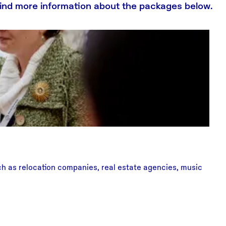
 Find more information about the packages below.
uch as relocation companies, real estate agencies, music