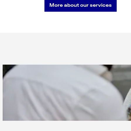
More about our services