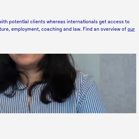
ith potential clients whereas internationals get access to
lture, employment, coaching and law. Find an overview of
our