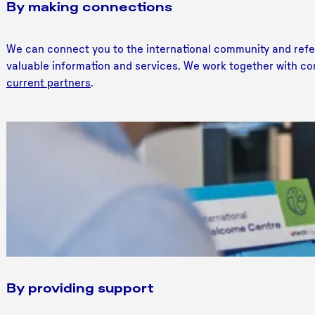
By making connections
We can connect you to the international community and refer 
valuable information and services. We work together with co
current partners
.
By providing support