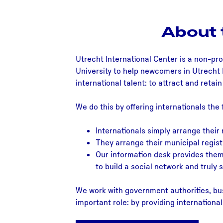
About 
Utrecht International Center is a non-pro
University to help newcomers in Utrecht 
international talent: to attract and retai
We do this by offering internationals the 
Internationals simply arrange their
They arrange their municipal regist
Our information desk provides them 
to build a social network and truly se
We work with government authorities, bus
important role: by providing internationa