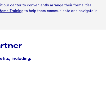
it our center to conveniently arrange their formalities,
 Home Training
to help them communicate and navigate in
rtner
its, including: