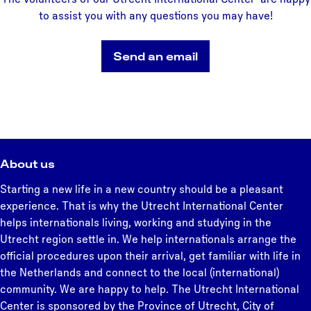
S
c
to assist you with any questions you may have!
c
h
h
o
Send an email
o
o
o
l
l
s
About us
Starting a new life in a new country should be a pleasant
experience. That is why the Utrecht International Center
helps internationals living, working and studying in the
Utrecht region settle in. We help internationals arrange the
official procedures upon their arrival, get familiar with life in
the Netherlands and connect to the local (international)
community. We are happy to help. The Utrecht International
Center is sponsored by the Province of Utrecht, City of