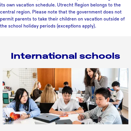
its own vacation schedule. Utrecht Region belongs to the
central region. Please note that the government does not
permit parents to take their children on vacation outside of
the school holiday periods (exceptions apply).
International schools