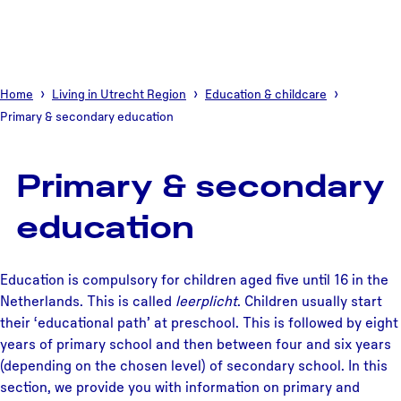
Home
Living in Utrecht Region
Education & childcare
Primary & secondary education
Primary & secondary
education
Education is compulsory for children aged five until 16 in the
Netherlands. This is called
leerplicht
. Children usually start
their ‘educational path’ at preschool. This is followed by eight
years of primary school and then between four and six years
(depending on the chosen level) of secondary school. In this
section, we provide you with information on primary and