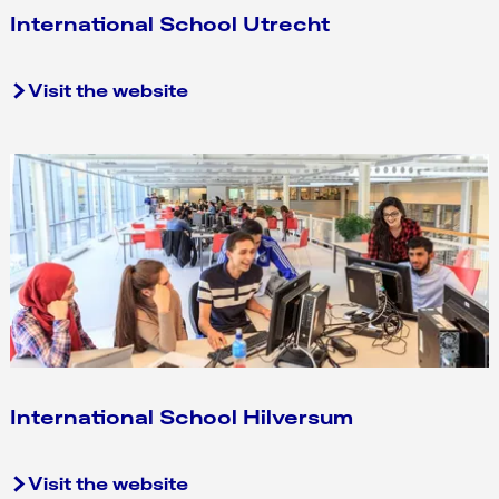
International School Utrecht
I
Visit the website
n
t
e
r
n
a
t
i
o
n
a
l
International School Hilversum
S
c
I
Visit the website
h