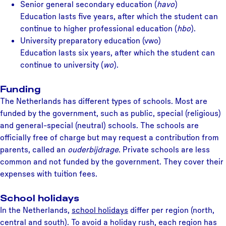
Senior general secondary education (
havo
)
Education lasts five years, after which the student can
continue to higher professional education (
hbo
).
University preparatory education (vwo)
Education lasts six years, after which the student can
continue to university (
wo
).
Funding
The Netherlands has different types of schools. Most are
funded by the government, such as public, special (religious)
and general-special (neutral) schools. The schools are
officially free of charge but may request a contribution from
parents, called an
ouderbijdrage
. Private schools are less
common and not funded by the government. They cover their
expenses with tuition fees.
School holidays
In the Netherlands,
school holidays
differ per region (north,
central and south). To avoid a holiday rush, each region has