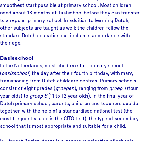
smoothest start possible at primary school. Most children
need about 18 months at Taalschool before they can transfer
to a regular primary school. In addition to learning Dutch,
other subjects are taught as well: the children follow the
standard Dutch education curriculum in accordance with
their age.
Basisschool
In the Netherlands, most children start primary school
(
basisschool
) the day after their fourth birthday, with many
transitioning from Dutch childcare centres. Primary schools
consist of eight grades (
groepen
), ranging from
groep 1
(four
year olds) to
groep 8
(11 to 12 year olds). In the final year of
Dutch primary school, parents, children and teachers decide
together, with the help of a standardised national test (the
most frequently used is the CITO test), the type of secondary
school that is most appropriate and suitable for a child.