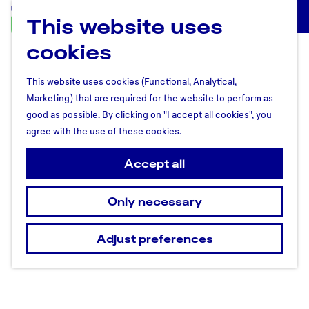
This website uses
U
M
t
cookies
e
r
n
e
u
This website uses cookies (Functional, Analytical,
c
Marketing) that are required for the website to perform as
h
good as possible. By clicking on "I accept all cookies", you
t
agree with the use of these cookies.
R
e
Accept all
g
i
Only necessary
o
n
Adjust preferences