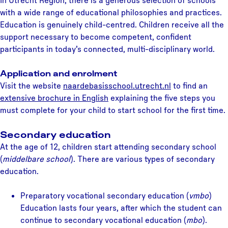
In Utrecht Region, there is a generous selection of schools
with a wide range of educational philosophies and practices.
Education is genuinely child-centred. Children receive all the
support necessary to become competent, confident
participants in today’s connected, multi-disciplinary world.
Application and enrolment
Visit the website
naardebasisschool.utrecht.nl
to find an
extensive brochure in English
explaining the five steps you
must complete for your child to start school for the first time.
Secondary education
At the age of 12, children start attending secondary school
(
middelbare school
). There are various types of secondary
education.
Preparatory vocational secondary education (
vmbo
)
Education lasts four years, after which the student can
continue to secondary vocational education (
mbo
).