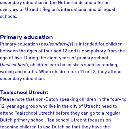
secondary education in the Netherlands and offer an
overview of Utrecht Region’s international and bilingual
schools.
Primary education
Primary education (
basisonderwijs
) is intended for children
between the ages of four and 12 and is compulsory from the
age of five. During the eight years of primary school
(
basisschool
), children learn basic skills such as reading,
writing and maths. When children turn 11 or 12, they attend
secondary education.
Taalschool Utrecht
Please note that non-Dutch speaking children in the four- to
12-year age group who live in the city of Utrecht need to
attend Taalschool Utrecht before they can go to a regular
Dutch primary school. Taalschool Utrecht focuses on
teaching children to use Dutch so that they have the