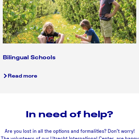
f
i
o
l
o
v
r
e
t
r
I
s
n
u
t
Bilingual Schools
m
e
r
B
Read more
n
i
a
l
t
i
i
n
o
In need of help?
g
n
u
a
a
l
Are you lost in all the options and formalities? Don’t worry!
l
S
The volunteers of our Utrecht International Center are happy