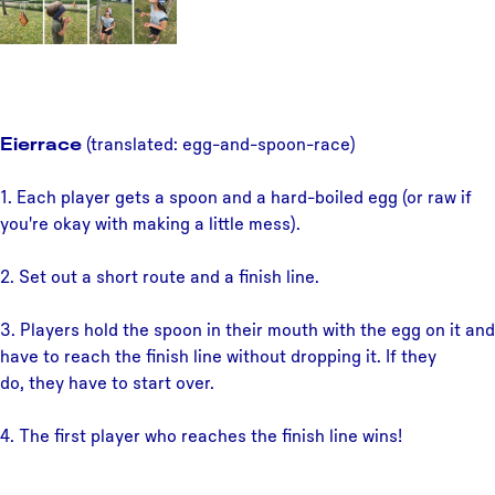
Eierrace
(translated: egg-and-spoon-race)
1. Each player gets a spoon and a hard-boiled egg (or raw if
you're okay with making a little mess).
2. Set out a short route and a finish line.
3. Players hold the spoon in their mouth with the egg on it and
have to reach the finish line without dropping it. If they
do, they have to start over.
4. The first player who reaches the finish line wins!