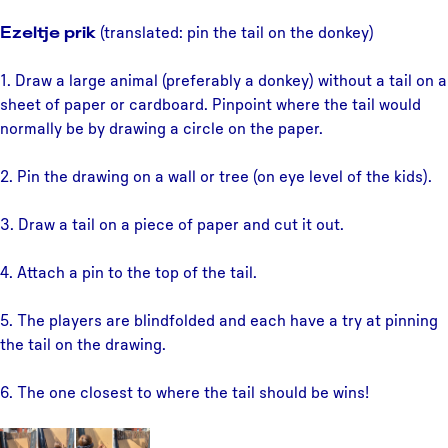
Ezeltje prik
(translated: pin the tail on the donkey)
1. Draw a large animal (preferably a donkey) without a tail on a
sheet of paper or cardboard. Pinpoint where the tail would
normally be by drawing a circle on the paper.
2. Pin the drawing on a wall or tree (on eye level of the kids).
3. Draw a tail on a piece of paper and cut it out.
4. Attach a pin to the top of the tail.
5. The players are blindfolded and each have a try at pinning
the tail on the drawing.
6. The one closest to where the tail should be wins!