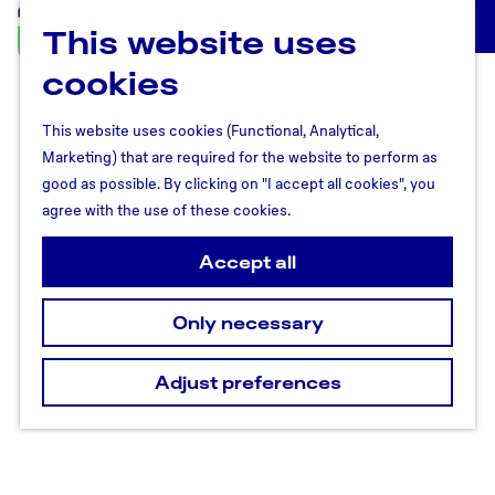
This website uses
U
M
t
cookies
e
r
n
e
u
This website uses cookies (Functional, Analytical,
c
Marketing) that are required for the website to perform as
h
good as possible. By clicking on "I accept all cookies", you
t
agree with the use of these cookies.
R
e
Accept all
g
i
Only necessary
o
n
Adjust preferences