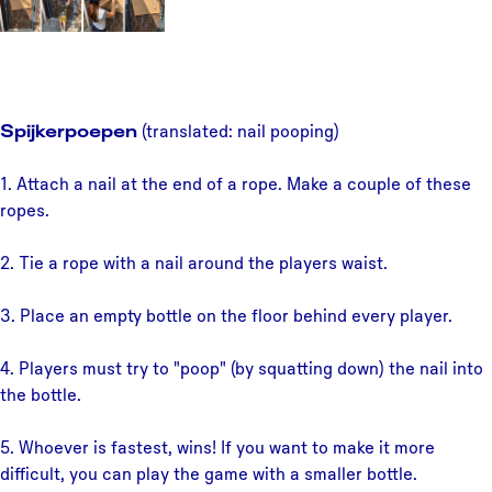
Spijkerpoepen
(translated: nail pooping)
1. Attach a nail at the end of a rope. Make a couple of these
ropes.
2. Tie a rope with a nail around the players waist.
3. Place an empty bottle on the floor behind every player.
4. Players must try to "poop" (by squatting down) the nail into
the bottle.
5. Whoever is fastest, wins! If you want to make it more
difficult, you can play the game with a smaller bottle.