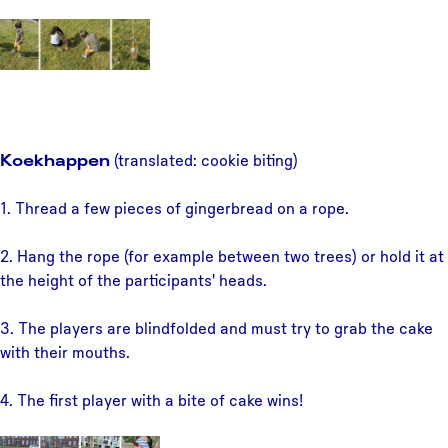
Koekhappen
(translated: cookie biting)
1. Thread a few pieces of gingerbread on a rope.
2. Hang the rope (for example between two trees) or hold it at
the height of the participants' heads.
3. The players are blindfolded and must try to grab the cake
with their mouths.
4. The first player with a bite of cake wins!