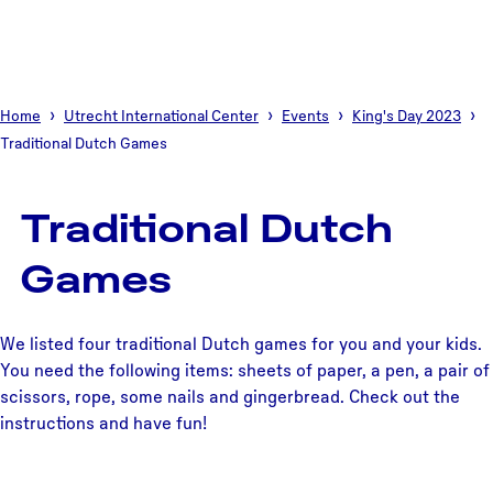
Home
Utrecht International Center
Events
King's Day 2023
Traditional Dutch Games
Traditional Dutch
Games
We listed four traditional Dutch games for you and your kids.
You need the following items: sheets of paper, a pen, a pair of
scissors, rope, some nails and gingerbread. Check out the
instructions and have fun!