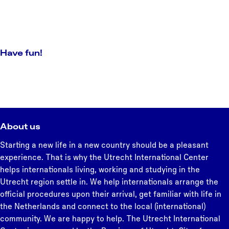
Have fun!
About us
Starting a new life in a new country should be a pleasant
experience. That is why the Utrecht International Center
helps internationals living, working and studying in the
Utrecht region settle in. We help internationals arrange the
official procedures upon their arrival, get familiar with life in
the Netherlands and connect to the local (international)
community. We are happy to help. The Utrecht International