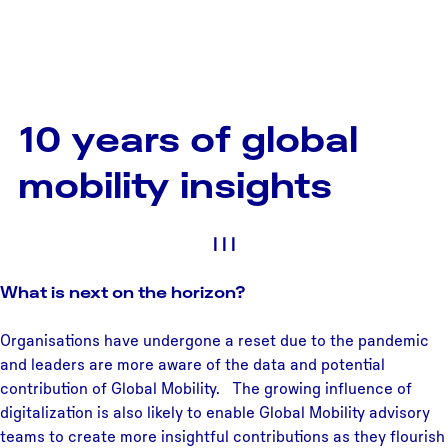
10 years of global
mobility insights
|
|
|
What is next on the horizon?
Organisations have undergone a reset due to the pandemic
and leaders are more aware of the data and potential
contribution of Global Mobility. The growing influence of
digitalization is also likely to enable Global Mobility advisory
teams to create more insightful contributions as they flourish