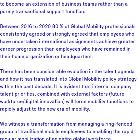
to become an extension of business teams rather than a
purely transactional support function.
Between 2016 to 2020 80 % of Global Mobility professionals
consistently agreed or strongly agreed that employees who
have undertaken international assignments achieve greater
career progression than employees who have remained in
their home organization or headquarters.
There has been considerable evolution in the talent agenda
and how it has translated into Global Mobility policy strategy
within the past decade. It is evident that internal company
talent priorities, combined with external factors (future
workforce/digital innovation) will force mobility functions to
rapidly adjust to the new era of mobility.
We witness a transformation from managing a ring-fenced
group of traditional mobile employees to enabling the rapid,
regular mobilization of an entire global workforce.