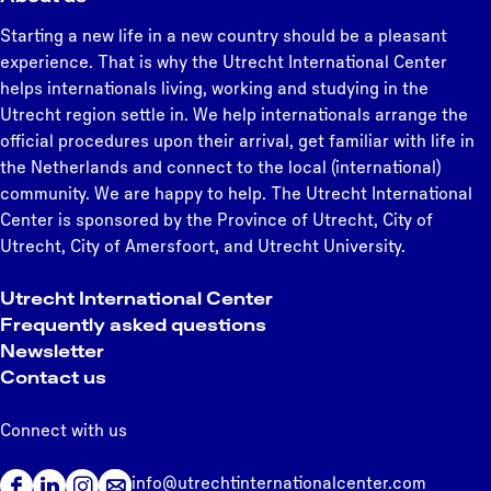
Starting a new life in a new country should be a pleasant
experience. That is why the Utrecht International Center
helps internationals living, working and studying in the
Utrecht region settle in. We help internationals arrange the
official procedures upon their arrival, get familiar with life in
the Netherlands and connect to the local (international)
community. We are happy to help. The Utrecht International
Center is sponsored by the Province of Utrecht, City of
Utrecht, City of Amersfoort, and Utrecht University.
Utrecht International Center
Frequently asked questions
Newsletter
Contact us
Connect with us
info@utrechtinternationalcenter.com