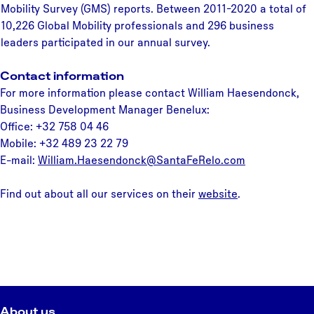
Mobility Survey (GMS) reports. Between 2011-2020 a total of
10,226 Global Mobility professionals and 296 business
leaders participated in our annual survey.
Contact information
For more information please contact William Haesendonck,
Business Development Manager Benelux:
Office: +32 758 04 46
Mobile: +32 489 23 22 79
E-mail:
William.Haesendonck@SantaFeRelo.com
Find out about all our services on their
website
.
About us