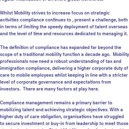
Whilst Mobility strives to increase focus on strategic
activities compliance continues to , present a challenge, both
in terms of limiting the speedy deployment of talent overseas
and the level of time and resources dedicated to managing it.
The definition of compliance has expanded far beyond the
scope of a traditional mobility function a decade ago. Mobility
professionals now need a robust understanding of tax and
immigration compliance, delivering a higher corporate duty of
care to mobile employees whlist keeping in line with a stricter
level of corporate governance and expectations from
investors. There are many factors at play here.
Compliance management remains a primary barrier to
mobilizing talent and achieving strategic objectives. With a
higher duty of care obligation, organisations have struggled
to secure investment or buy-in from leadership to meet those