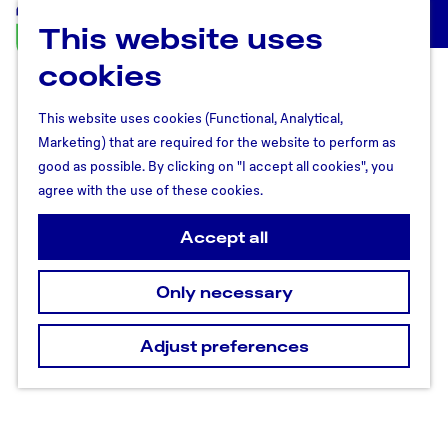
This website uses
U
M
t
cookies
e
r
n
e
u
This website uses cookies (Functional, Analytical,
c
Marketing) that are required for the website to perform as
h
good as possible. By clicking on "I accept all cookies", you
t
agree with the use of these cookies.
R
e
Accept all
g
i
Only necessary
o
n
Adjust preferences