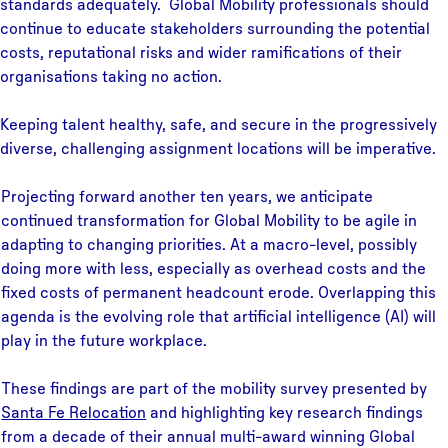
standards adequately. Global Mobility professionals should
continue to educate stakeholders surrounding the potential
costs, reputational risks and wider ramifications of their
organisations taking no action.
Keeping talent healthy, safe, and secure in the progressively
diverse, challenging assignment locations will be imperative.
Projecting forward another ten years, we anticipate
continued transformation for Global Mobility to be agile in
adapting to changing priorities. At a macro-level, possibly
doing more with less, especially as overhead costs and the
fixed costs of permanent headcount erode. Overlapping this
agenda is the evolving role that artificial intelligence (AI) will
play in the future workplace.
These findings are part of the mobility survey presented by
Santa Fe Relocation
and highlighting key research findings
from a decade of their annual multi-award winning Global