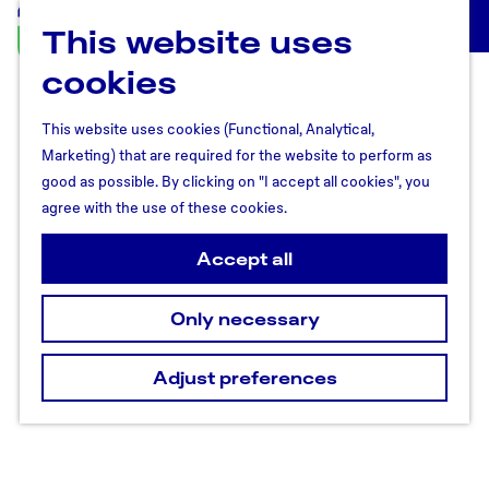
This website uses
U
M
t
cookies
e
r
n
e
u
This website uses cookies (Functional, Analytical,
c
Marketing) that are required for the website to perform as
h
good as possible. By clicking on "I accept all cookies", you
t
agree with the use of these cookies.
R
e
Accept all
g
i
Only necessary
o
n
Adjust preferences