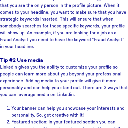
that you are the only person in the profile picture. When it
comes to your headline, you want to make sure that you have
strategic keywords inserted. This will ensure that when
somebody searches for those specific keywords, your profile
will show up. An example, if you are looking for a job as a
Fraud Analyst you need to have the keyword “Fraud Analyst”
in your headline.
Tip #2 Use media
Linkedin gives you the ability to customize your profile so
people can learn more about you beyond your professional
experience. Adding media to your profile will give it more
personality and can help you stand out. There are 3 ways that
you can leverage media on Linkedin:
Your banner can help you showcase your interests and
personality. So, get creative with it!
Featured section: In your featured section you can