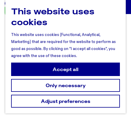
This website uses
U
M
t
cookies
e
r
n
e
u
This website uses cookies (Functional, Analytical,
c
Marketing) that are required for the website to perform as
h
good as possible. By clicking on "I accept all cookies", you
t
agree with the use of these cookies.
R
e
Accept all
g
i
Only necessary
o
n
Adjust preferences