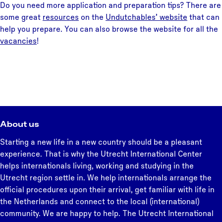
Do you need more application and preparation tips? There are
some great
resources
on the
Undutchables’ website
that can
help you prepare. You can also browse the website for all the
vacancies
!
About us
Starting a new life in a new country should be a pleasant
experience. That is why the Utrecht International Center
helps internationals living, working and studying in the
Utrecht region settle in. We help internationals arrange the
official procedures upon their arrival, get familiar with life in
the Netherlands and connect to the local (international)
community. We are happy to help. The Utrecht International