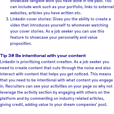
showcase tangible work you have done in the past. You
can include work such as your portfolio, links to external
websites, articles you have written etc.
Linkedin cover stories: Gives you the ability to create a
video that introduces yourself to whomever watching
your cover stories. As a job seeker you can use this
feature to showcase your personality and value
proposition.
Tip 3# Be intentional with your content
Linkedin is prioritizing content creation. As a job seeker you
need to create content that cuts through the noise and also
interact with content that helps you get noticed. This means
that you need to be intentional with what content you engage
in. Recruiters can see your activities on your page so why not
leverage the activity section by engaging with others on the
platform and by commenting on industry related articles,
giving credit, adding value to your dream companies’ post.