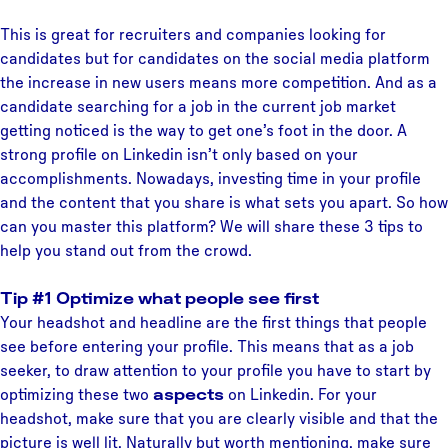
This is great for recruiters and companies looking for
candidates but for candidates on the social media platform
the increase in new users means more competition. And as a
candidate searching for a job in the current job market
getting noticed is the way to get one’s foot in the door. A
strong profile on Linkedin isn’t only based on your
accomplishments. Nowadays, investing time in your profile
and the content that you share is what sets you apart. So how
can you master this platform? We will share these 3 tips to
help you stand out from the crowd.
Tip #1 Optimize what people see first
Your headshot and headline are the first things that people
see before entering your profile. This means that as a job
seeker, to draw attention to your profile you have to start by
optimizing these two
aspects
on Linkedin. For your
headshot, make sure that you are clearly visible and that the
picture is well lit. Naturally but worth mentioning, make sure