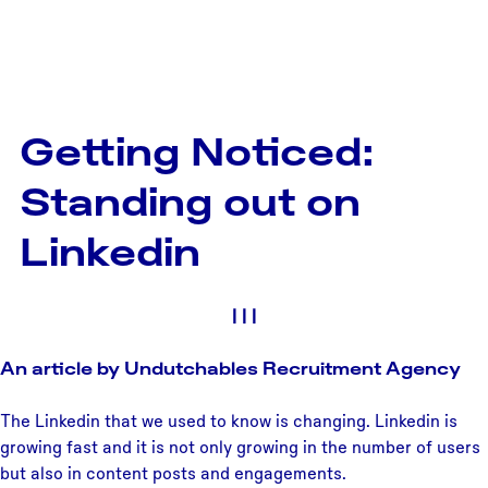
Getting Noticed:
Standing out on
Linkedin
|
|
|
An article by Undutchables Recruitment Agency
The Linkedin that we used to know is changing. Linkedin is
growing fast and it is not only growing in the number of users
but also in content posts and engagements.