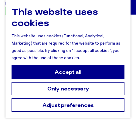
This website uses
U
M
t
cookies
e
r
n
e
u
This website uses cookies (Functional, Analytical,
c
Marketing) that are required for the website to perform as
h
good as possible. By clicking on "I accept all cookies", you
t
agree with the use of these cookies.
R
e
Accept all
g
i
Only necessary
o
n
Adjust preferences