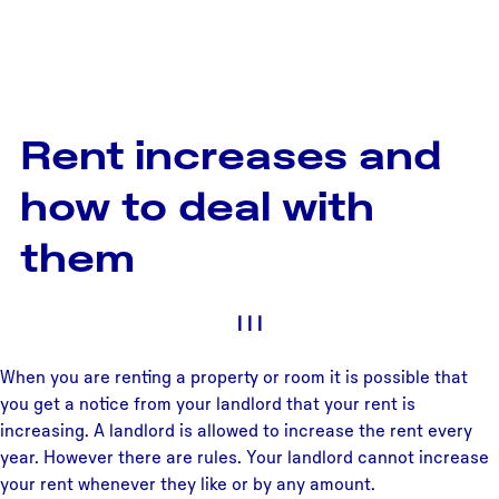
Rent increases and
how to deal with
them
|
|
|
When you are renting a property or room it is possible that
you get a notice from your landlord that your rent is
increasing. A landlord is allowed to increase the rent every
year. However there are rules. Your landlord cannot increase
your rent whenever they like or by any amount.