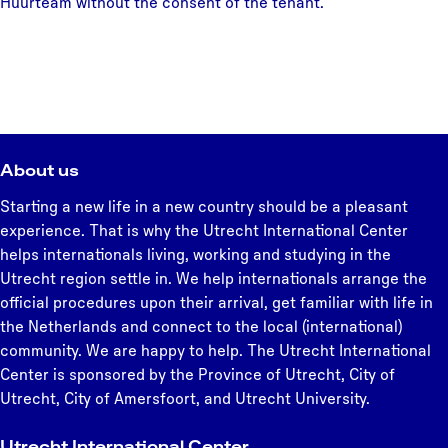
Huurteam without the consent of the tenant.
About us
Starting a new life in a new country should be a pleasant
experience. That is why the Utrecht International Center
helps internationals living, working and studying in the
Utrecht region settle in. We help internationals arrange the
official procedures upon their arrival, get familiar with life in
the Netherlands and connect to the local (international)
community. We are happy to help. The Utrecht International
Center is sponsored by the Province of Utrecht, City of
Utrecht, City of Amersfoort, and Utrecht University.
Utrecht International Center