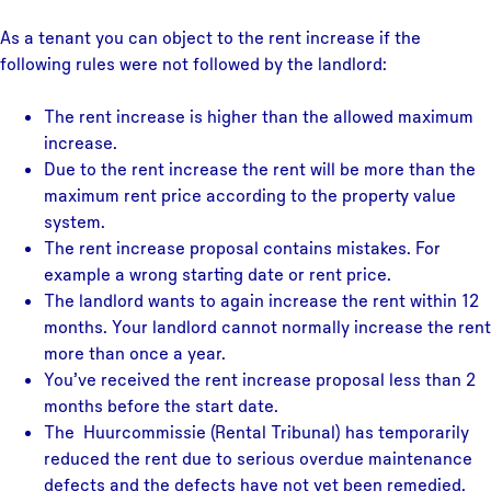
As a tenant you can object to the rent increase if the
following rules were not followed by the landlord:
The rent increase is higher than the allowed maximum
increase.
Due to the rent increase the rent will be more than the
maximum rent price according to the property value
system.
The rent increase proposal contains mistakes. For
example a wrong starting date or rent price.
The landlord wants to again increase the rent within 12
months. Your landlord cannot normally increase the rent
more than once a year.
You’ve received the rent increase proposal less than 2
months before the start date.
The Huurcommissie (Rental Tribunal) has temporarily
reduced the rent due to serious overdue maintenance
defects and the defects have not yet been remedied.