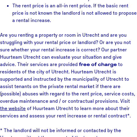
The rent price is an all-in rent price. If the basic rent
price is not known the landlord is not allowed to propose
a rental increase.
Are you renting a property or room in Utrecht and are you
struggling with your rental price or landlord? Or are you not
sure whether your rental increase is correct? Our partner
Huurteam Utrecht can evaluate your situation and give
advice. Their services are provided
free of charge
to
residents of the city of Utrecht. Huurteam Utrecht is
supported and instructed by the municipality of Utrecht to
assist tenants on the private rental market if there are
(possible) abuses with regard to the rent price, service costs,
overdue maintenance and / or contractual provisions. Visit
the website
of Huurteam Utrecht to learn more about their
services and assess your rent increase or rental contract*.
* The landlord will not be informed or contacted by the