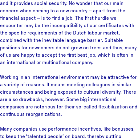
and it provides social security. No wonder that our main
concern when coming to a new country – apart from the
financial aspect – is to find a job. The first hurdle we
encounter may be the incompatibility of our certificates with
the specific requirements of the Dutch labour market,
combined with the inevitable language barrier. Suitable
positions for newcomers do not grow on trees and thus, many
of us are happy to accept the first best job, which is often in
an international or multinational company.
Working in an international environment may be attractive for
a variety of reasons. It means meeting colleagues in similar
circumstances and being exposed to cultural diversity. There
are also drawbacks, however. Some big international
companies are notorious for their so-called flexibilization and
continuous reorganizations.
Many companies use performance incentives, like bonusses,
to keep the ‘talented people’ on board, thereby putting