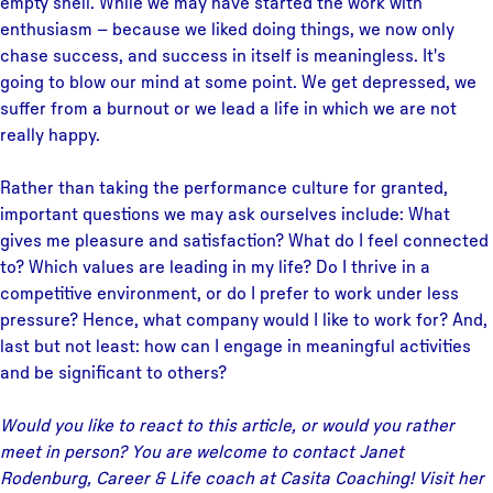
empty shell. While we may have started the work with
enthusiasm – because we liked doing things, we now only
chase success, and success in itself is meaningless. It's
going to blow our mind at some point. We get depressed, we
suffer from a burnout or we lead a life in which we are not
really happy.
Rather than taking the performance culture for granted,
important questions we may ask ourselves include: What
gives me pleasure and satisfaction? What do I feel connected
to? Which values are leading in my life? Do I thrive in a
competitive environment, or do I prefer to work under less
pressure? Hence, what company would I like to work for? And,
last but not least: how can I engage in meaningful activities
and be significant to others?
Would you like to react to this article, or would you rather
meet in person? You are welcome to contact Janet
Rodenburg, Career & Life coach at Casita Coaching! Visit her