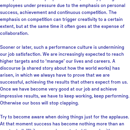
employees under pressure due to the emphasis on personal
success, achievement and continuous competition. The
emphasis on competition can trigger creativity to a certain
extent, but at the same time it often goes at the expense of
collaboration.
Sooner or later, such a performance culture is undermining
our job satisfaction. We are increasingly expected to reach
higher targets and to ‘manage’ our lives and careers. A
discourse (a shared story about how the world works) has
arisen, in which we always have to prove that we are
successful, achieving the results that others expect from us.
Once we have become very good at our job and achieve
impressive results, we have to keep working, keep performing.
Otherwise our boss will stop clapping.
Try to become aware when doing things just for the applause.
At that moment success has become nothing more than an