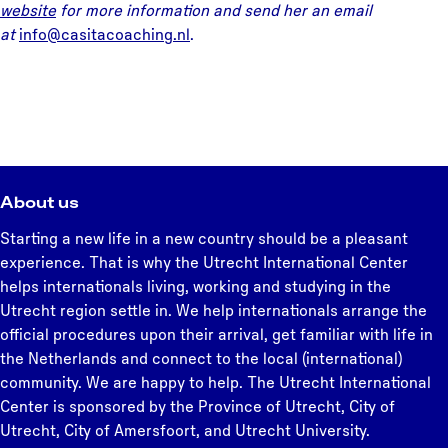
website
for more information and send her an email
at
info@casitacoaching.nl
.
About us
Starting a new life in a new country should be a pleasant
experience. That is why the Utrecht International Center
helps internationals living, working and studying in the
Utrecht region settle in. We help internationals arrange the
official procedures upon their arrival, get familiar with life in
the Netherlands and connect to the local (international)
community. We are happy to help. The Utrecht International
Center is sponsored by the Province of Utrecht, City of
Utrecht, City of Amersfoort, and Utrecht University.