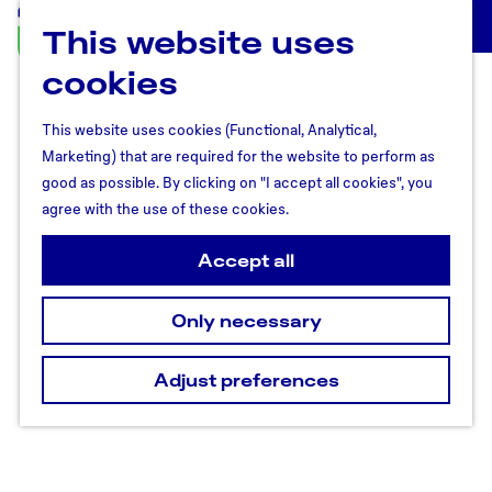
This website uses
U
M
t
cookies
e
r
n
e
u
This website uses cookies (Functional, Analytical,
c
Marketing) that are required for the website to perform as
h
good as possible. By clicking on "I accept all cookies", you
t
agree with the use of these cookies.
R
e
Accept all
g
i
Only necessary
o
n
Adjust preferences