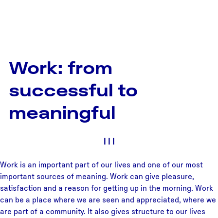
Work: from
successful to
meaningful
|
|
|
Work is an important part of our lives and one of our most
important sources of meaning. Work can give pleasure,
satisfaction and a reason for getting up in the morning. Work
can be a place where we are seen and appreciated, where we
are part of a community. It also gives structure to our lives