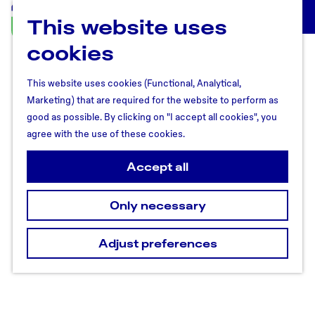
This website uses
U
M
t
cookies
e
r
n
e
u
This website uses cookies (Functional, Analytical,
c
Marketing) that are required for the website to perform as
h
good as possible. By clicking on "I accept all cookies", you
t
agree with the use of these cookies.
R
e
Accept all
g
i
Only necessary
o
n
Adjust preferences