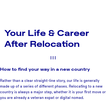
Your Life & Career
After Relocation
|
|
|
How to find your way in a new country
Rather than a clear straight-line story, our life is generally
made up of a series of different phases. Relocating to a new
country is always a major step, whether it is your first move or
you are already a veteran expat or digital nomad.