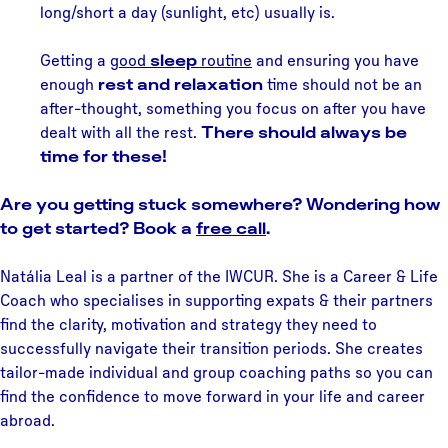
long/short a day (sunlight, etc) usually is.
Getting a
good
sleep
routine
and ensuring you have
enough
rest and relaxation
time should not be an
after-thought, something you focus on after you have
dealt with all the rest.
There should always be
time for these!
Are you getting stuck somewhere? Wondering how
to get started? Book a
free call
.
Natália Leal is a partner of the IWCUR. She is a Career & Life
Coach who specialises in supporting expats & their partners
find the clarity, motivation and strategy they need to
successfully navigate their transition periods. She creates
tailor-made individual and group coaching paths so you can
find the confidence to move forward in your life and career
abroad.