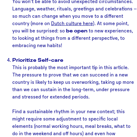
You won’t be able to avoid unexpected circumstances.
Language, weather, rituals, greetings and celebrations –
so much can change when you move to a different
country (more on
Dutch culture here
). At some point,
you will be surprised: so
be open
to new experiences,
to looking at things from a different perspective, to
embracing new habits!
Prioritize Self-care
This is probably the most important tip in this article.
The pressure to prove that we can succeed in a new
country is likely to keep us overworking, taking up more
than we can sustain in the long-term, under pressure
and stressed for extended periods.
Find a sustainable rhythm in your new context; this
might require some adjustment to specific local
elements (normal working hours, meal breaks, what to
do in the weekend and off hours) and even how