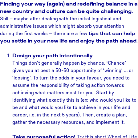
Finding your way (again) and redefining balance in a
new country and culture can be quite challenging.
Still – maybe after dealing with the initial logistical and
administrative issues which might absorb your attention
during the first weeks – there are a few
tips that can help
you settle in your new life and enjoy the path ahead
.
Design your path intentionally
Things don’t generally happen by chance. ‘Chance’
gives you at best a 50-50 opportunity of ‘winning’ … or
‘loosing’. To turn the odds in your favour, you need to
assume the responsibility of taking action towards
achieving what matters most for you. Start by
identifying what exactly this is (ex: who would you like to
be and what would you like to achieve in your life and
career, i.e. in the next 5 years). Then, create a plan,
gather the necessary resources, and implement it.
Take purposeful action!
Try this short Wheel of Life