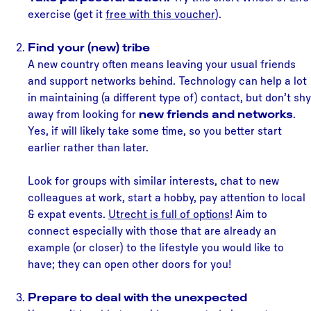
exercise (get it
free with this voucher
).
Find your (new) tribe
A new country often means leaving your usual friends
and support networks behind. Technology can help a lot
in maintaining (a different type of) contact, but don’t shy
away from looking for
new friends and networks
.
Yes, if will likely take some time, so you better start
earlier rather than later.
Look for groups with similar interests, chat to new
colleagues at work, start a hobby, pay attention to local
& expat events.
Utrecht is full of options
! Aim to
connect especially with those that are already an
example (or closer) to the lifestyle you would like to
have; they can open other doors for you!
Prepare to deal with the unexpected