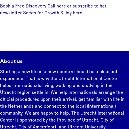
Book a
Free Discovery Call here
or subscribe to her
newsletter
Seeds for Growth & Joy here
.
About us
Starting a new life in a new country should be a pleasant
experience. That is why the Utrecht International Center
helps internationals living, working and studying in the
Utrecht region settle in. We help internationals arrange the
official procedures upon their arrival, get familiar with life in
the Netherlands and connect to the local (international)
community. We are happy to help. The Utrecht International
Center is sponsored by the Province of Utrecht, City of
Utrecht, City of Amersfoort, and Utrecht University.