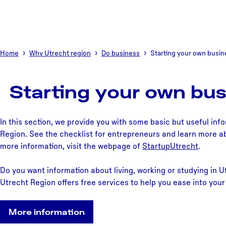
Home
Why Utrecht region
Do business
Starting your own busin
Starting your own bus
In this section, we provide you with some basic but useful inf
Region. See the checklist for entrepreneurs and learn more ab
more information, visit the webpage of
StartupUtrecht
.
Do you want information about living, working or studying in
Utrecht Region offers free services to help you ease into your 
More information