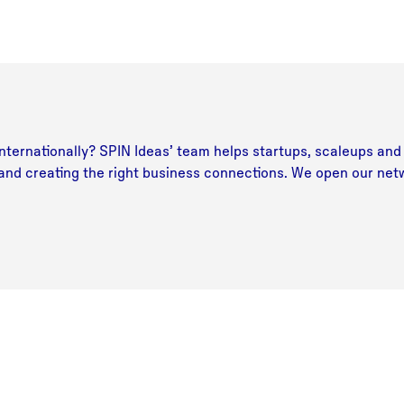
ternationally? SPIN Ideas’ team helps startups, scaleups and 
 and creating the right business connections. We open our net