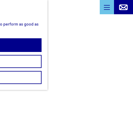
M
e
 to perform as good as
n
u