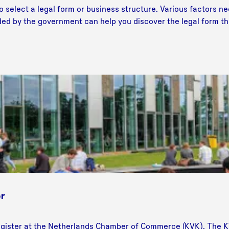
o select a legal form or business structure. Various factors ne
ided by the government can help you discover the legal form tha
r
gister at the Netherlands Chamber of Commerce (KVK). The KV