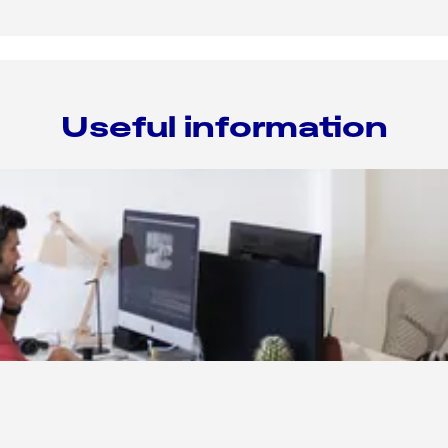
Useful information