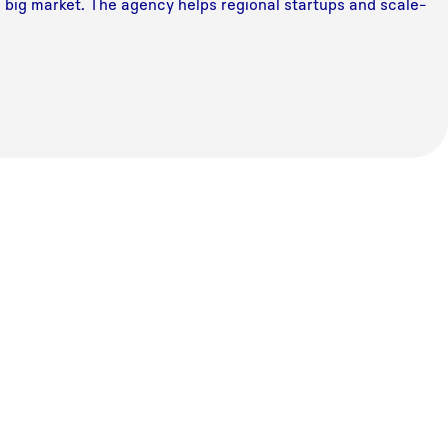
a big market. The agency helps regional startups and scale-