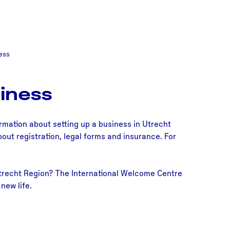
ess
iness
ormation about setting up a business in Utrecht
out registration, legal forms and insurance. For
 Utrecht Region? The International Welcome Centre
new life.