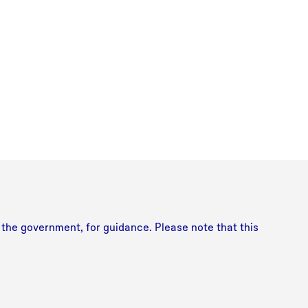
y the government, for guidance. Please note that this