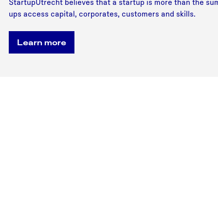
StartupUtrecht believes that a startup is more than the sum
ups access capital, corporates, customers and skills.
Learn more