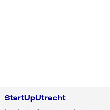
StartUpUtrecht