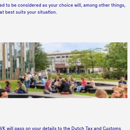
ed to be considered as your choice will, among other things,
t best suits your situation.
K will pass on your details to the Dutch Tax and Customs