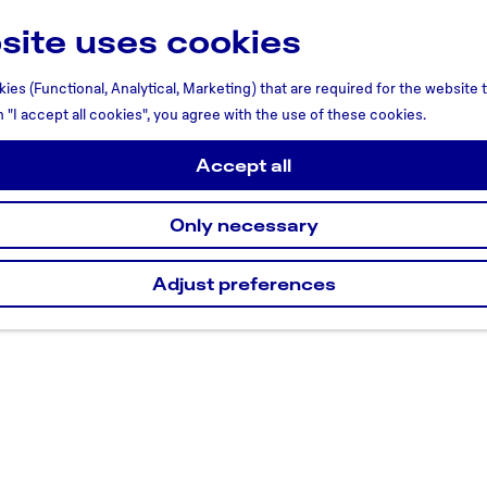
site uses cookies
ies (Functional, Analytical, Marketing) that are required for the website
n "I accept all cookies", you agree with the use of these cookies.
Accept all
Only necessary
Adjust preferences