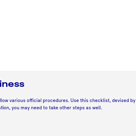
siness
low various official procedures. Use this checklist, devised b
tion, you may need to take other steps as well.