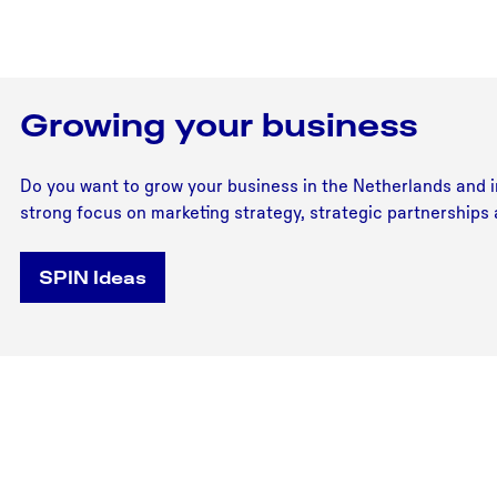
Growing your business
Do you want to grow your business in the Netherlands and in
strong focus on marketing strategy, strategic partnerships
SPIN Ideas