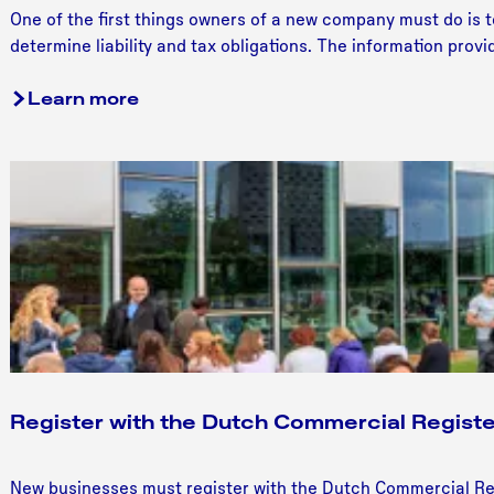
S
One of the first things owners of a new company must do is t
e
determine liability and tax obligations. The information prov
l
e
Learn more
c
t
a
l
e
g
a
l
b
u
s
i
Register with the Dutch Commercial Registe
n
e
R
New businesses must register with the Dutch Commercial Re