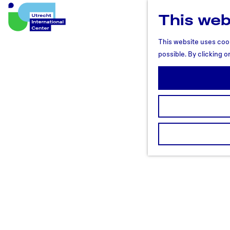
This web
U
t
This website uses cook
r
possible. By clicking o
e
c
h
t
R
e
g
i
o
n