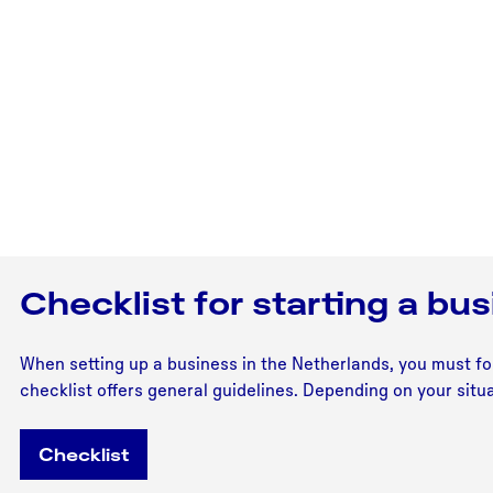
Checklist for starting a bu
When setting up a business in the Netherlands, you must fol
checklist offers general guidelines. Depending on your situa
Checklist