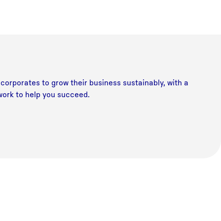
corporates to grow their business sustainably, with a
work to help you succeed.