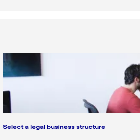
Select a legal business structure