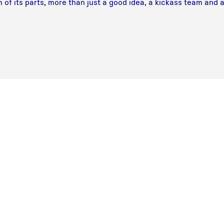
 of its parts, more than just a good idea, a kickass team and 