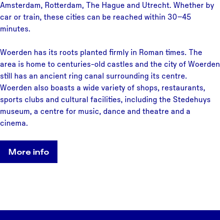
Amsterdam, Rotterdam, The Hague and Utrecht. Whether by
car or train, these cities can be reached within 30–45
minutes.
Woerden has its roots planted firmly in Roman times. The
area is home to centuries-old castles and the city of Woerden
still has an ancient ring canal surrounding its centre.
Woerden also boasts a wide variety of shops, restaurants,
sports clubs and cultural facilities, including the Stedehuys
museum, a centre for music, dance and theatre and a
cinema.
More info