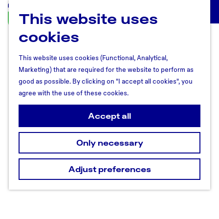
This website uses
U
M
t
cookies
e
r
n
e
u
This website uses cookies (Functional, Analytical,
c
Marketing) that are required for the website to perform as
h
good as possible. By clicking on "I accept all cookies", you
t
agree with the use of these cookies.
R
e
Accept all
g
i
Only necessary
o
n
Adjust preferences