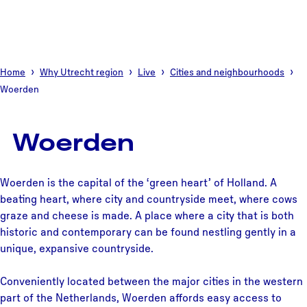
Home
Why Utrecht region
Live
Cities and neighbourhoods
Woerden
Woerden
Woerden is the capital of the ‘green heart’ of Holland. A
beating heart, where city and countryside meet, where cows
graze and cheese is made. A place where a city that is both
historic and contemporary can be found nestling gently in a
unique, expansive countryside.
Conveniently located between the major cities in the western
part of the Netherlands, Woerden affords easy access to