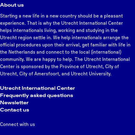
About us
Starting a new life in a new country should be a pleasant
experience. That is why the Utrecht International Center
helps internationals living, working and studying in the
Utrecht region settle in. We help internationals arrange the
official procedures upon their arrival, get familiar with life in
the Netherlands and connect to the local (international)
community. We are happy to help. The Utrecht International
Center is sponsored by the Province of Utrecht, City of
Utrecht, City of Amersfoort, and Utrecht University.
Utrecht International Center
Frequently asked questions
Newsletter
Contact us
Connect with us