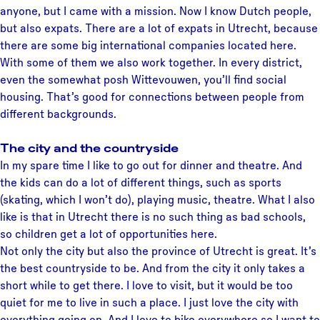
anyone, but I came with a mission. Now I know Dutch people,
but also expats. There are a lot of expats in Utrecht, because
there are some big international companies located here.
With some of them we also work together. In every district,
even the somewhat posh Wittevouwen, you’ll find social
housing. That’s good for connections between people from
different backgrounds.
The city and the countryside
In my spare time I like to go out for dinner and theatre. And
the kids can do a lot of different things, such as sports
(skating, which I won’t do), playing music, theatre. What I also
like is that in Utrecht there is no such thing as bad schools,
so children get a lot of opportunities here.
Not only the city but also the province of Utrecht is great. It’s
the best countryside to be. And from the city it only takes a
short while to get there. I love to visit, but it would be too
quiet for me to live in such a place. I just love the city with
everything going on. And I love to bike everywhere so I want to