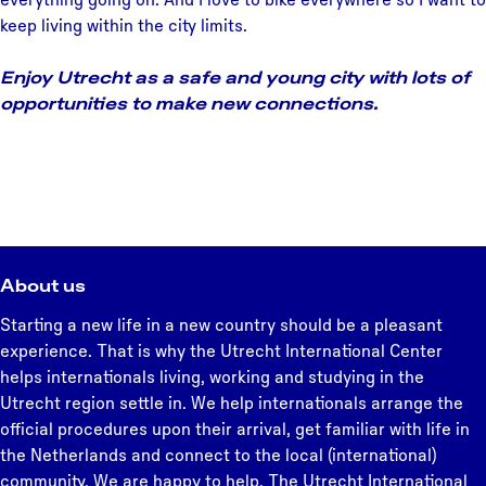
keep living within the city limits.
Enjoy Utrecht as a safe and young city with lots of
opportunities to make new connections.
About us
Starting a new life in a new country should be a pleasant
experience. That is why the Utrecht International Center
helps internationals living, working and studying in the
Utrecht region settle in. We help internationals arrange the
official procedures upon their arrival, get familiar with life in
the Netherlands and connect to the local (international)
community. We are happy to help. The Utrecht International