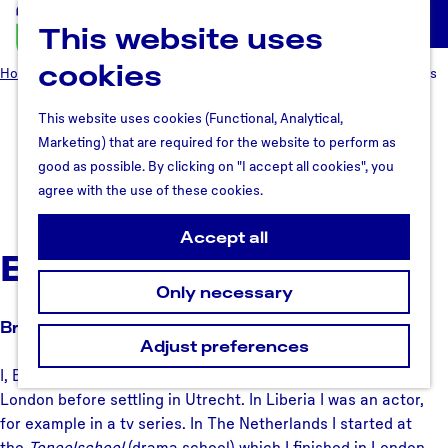
This website uses
U
M
t
cookies
e
Home
Why Utrecht region
Meet the people
Bright O. Richards
r
n
e
u
This website uses cookies (Functional, Analytical,
Bright O. Richards
c
Marketing) that are required for the website to perform as
h
good as possible. By clicking on "I accept all cookies", you
t
agree with the use of these cookies.
October 2, 2017
R
e
Accept all
Bright O. Richards
g
i
Only necessary
o
Bright in Utrecht
n
Adjust preferences
I, Bright Richards, originally come from Liberia and lived in
London before settling in Utrecht. In Liberia I was an actor,
for example in a tv series. In The Netherlands I started at
the
Toneelschool
(drama school) which I finished in London.