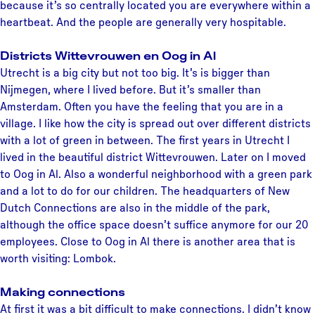
because it’s so centrally located you are everywhere within a
heartbeat. And the people are generally very hospitable.
Districts Wittevrouwen en Oog in Al
Utrecht is a big city but not too big. It’s is bigger than
Nijmegen, where I lived before. But it’s smaller than
Amsterdam. Often you have the feeling that you are in a
village. I like how the city is spread out over different districts
with a lot of green in between. The first years in Utrecht I
lived in the beautiful district Wittevrouwen. Later on I moved
to Oog in Al. Also a wonderful neighborhood with a green park
and a lot to do for our children. The headquarters of New
Dutch Connections are also in the middle of the park,
although the office space doesn’t suffice anymore for our 20
employees. Close to Oog in Al there is another area that is
worth visiting: Lombok.
Making connections
At first it was a bit difficult to make connections. I didn’t know