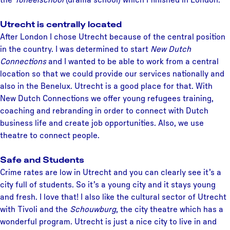
Utrecht is centrally located
After London I chose Utrecht because of the central position
in the country. I was determined to start
New Dutch
Connections
and I wanted to be able to work from a central
location so that we could provide our services nationally and
also in the Benelux. Utrecht is a good place for that. With
New Dutch Connections we offer young refugees training,
coaching and rebranding in order to connect with Dutch
business life and create job opportunities. Also, we use
theatre to connect people.
Safe and Students
Crime rates are low in Utrecht and you can clearly see it’s a
city full of students. So it’s a young city and it stays young
and fresh. I love that! I also like the cultural sector of Utrecht
with Tivoli and the
Schouwburg
, the city theatre which has a
wonderful program. Utrecht is just a nice city to live in and