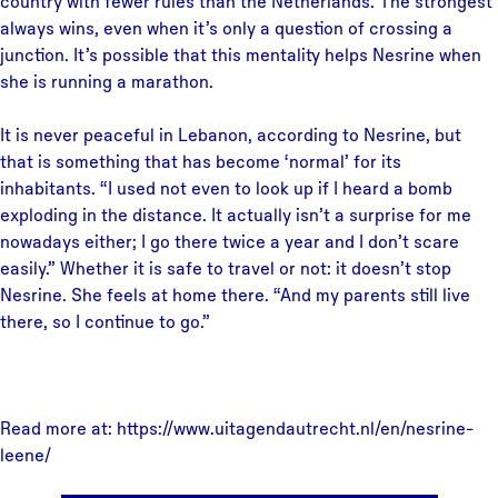
country with fewer rules than the Netherlands. The strongest
always wins, even when it’s only a question of crossing a
junction. It’s possible that this mentality helps Nesrine when
she is running a marathon.
It is never peaceful in Lebanon, according to Nesrine, but
that is something that has become ‘normal’ for its
inhabitants. “I used not even to look up if I heard a bomb
exploding in the distance. It actually isn’t a surprise for me
nowadays either; I go there twice a year and I don’t scare
easily.” Whether it is safe to travel or not: it doesn’t stop
Nesrine. She feels at home there. “And my parents still live
there, so I continue to go.”
Read more at: https://www.uitagendautrecht.nl/en/nesrine-
leene/