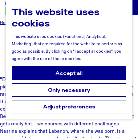
This website uses
U
M
t
cookies
e
Home
Why Utrecht region
Meet the people
Nesrine Lee
r
n
e
u
This website uses cookies (Functional, Analytical,
Nesrine Lee
c
Marketing) that are required for the website to perform as
h
good as possible. By clicking on "I accept all cookies", you
t
agree with the use of these cookies.
July 23, 2018
R
e
Accept all
“Every year, I run the marathon in Beirut and in Utrecht: two
g
places where I feel at home in this world”, Nesrine says. She
i
Only necessary
ran her fastest time yet in Utrecht four years ago. She loves
o
the section that goes under the Dom Church, although the
n
Adjust preferences
cobblestones make running more difficult. The marathon in
Beirut starts at 7 o’clock in the morning every year, before it
gets really hot. Two courses with different challenges.
Nesrine explains that Lebanon, where she was born, is a