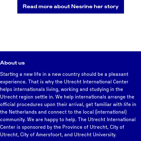
Read more about Nesrine her story
About us
Starting a new life in a new country should be a pleasant
experience. That is why the Utrecht International Center
helps internationals living, working and studying in the
Utrecht region settle in. We help internationals arrange the
official procedures upon their arrival, get familiar with life in
the Netherlands and connect to the local (international)
community. We are happy to help. The Utrecht International
Center is sponsored by the Province of Utrecht, City of
Utrecht, City of Amersfoort, and Utrecht University.